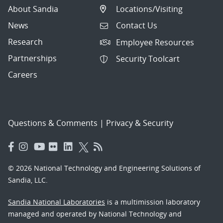
About Sandia
Locations/Visiting
News
Contact Us
Research
Employee Resources
Partnerships
Security Toolcart
Careers
Questions & Comments
|
Privacy & Security
© 2026 National Technology and Engineering Solutions of
Sandia, LLC.
Sandia National Laboratories
is a multimission laboratory
managed and operated by National Technology and