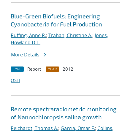
Blue-Green Biofuels: Engineering
Cyanobacteria for Fuel Production
Ruffing, Anne R.
;
Trahan, Christine A.
;
Jones,
Howland D.T.
More Details
Report
2012
TYPE
YEAR
OSTI
Remote spectraradiometric monitoring
of Nannochloropsis salina growth
Reichardt, Thomas A.
;
Garcia, Omar F.
;
Collins,