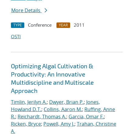
More Details
Conference
2011
TYPE
YEAR
OSTI
Optimizing Algal Cultivation &
Productivity: An Innovative
Multidiscipline and Multiscale
Approach
Timlin, Jerilyn A.
;
Dwyer, Brian P.
;
Jones,
Howland D.T.
;
Collins, Aaron M.
;
Ruffing, Anne
R.
;
Reichardt, Thomas A.
;
Garcia, Omar F.
;
Ricken, Bryce
;
Powell, Amy J.
;
Trahan, Christine
A.