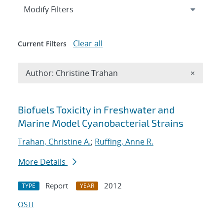
Expand
section
Modify Filters
Clear all
Current Filters
Remove A
Author: Christine Trahan
×
Search results
Biofuels Toxicity in Freshwater and
Marine Model Cyanobacterial Strains
Trahan, Christine A.
;
Ruffing, Anne R.
More Details
Report
2012
TYPE
YEAR
OSTI