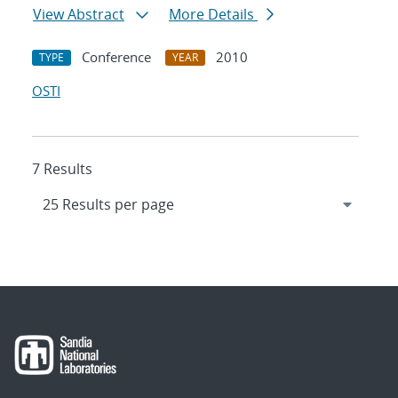
View Abstract
More Details
Conference
2010
TYPE
YEAR
OSTI
7 Results