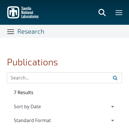
Skip
to
main
content
Research
Publications
7 Results