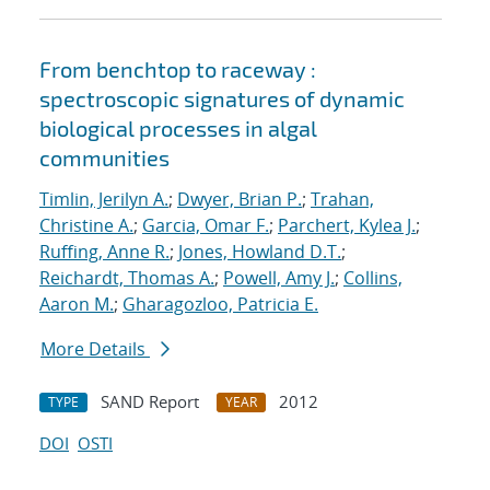
From benchtop to raceway :
spectroscopic signatures of dynamic
biological processes in algal
communities
Timlin, Jerilyn A.
;
Dwyer, Brian P.
;
Trahan,
Christine A.
;
Garcia, Omar F.
;
Parchert, Kylea J.
;
Ruffing, Anne R.
;
Jones, Howland D.T.
;
Reichardt, Thomas A.
;
Powell, Amy J.
;
Collins,
Aaron M.
;
Gharagozloo, Patricia E.
More Details
SAND Report
2012
TYPE
YEAR
DOI
OSTI