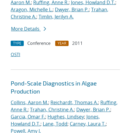
Aaron M.
;
Ruffing, Anne R.
;
Jones, Howland D.T.
;
Aragon, Michelle L.
;
Dwyer, Brian P.
;
Trahan,
Christine A.
;
Timlin, Jerilyn A.
More Details
Conference
2011
TYPE
YEAR
OSTI
Pond-Scale Diagnostics in Algae
Production
Collins, Aaron M.
;
Reichardt, Thomas A.
;
Ruffing,
Anne R.
;
Trahan, Christine A.
;
Dwyer, Brian P.
;
Garcia, Omar F.
;
Hughes, Lindsey
;
Jones,
Howland D.T.
;
Lane, Todd
;
Carney, Laura T.
;
Powell, Amy J.