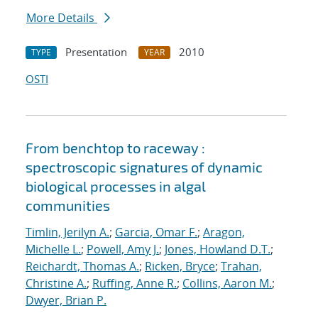
More Details
Presentation
2010
TYPE
YEAR
OSTI
From benchtop to raceway :
spectroscopic signatures of dynamic
biological processes in algal
communities
Timlin, Jerilyn A.
;
Garcia, Omar F.
;
Aragon,
Michelle L.
;
Powell, Amy J.
;
Jones, Howland D.T.
;
Reichardt, Thomas A.
;
Ricken, Bryce
;
Trahan,
Christine A.
;
Ruffing, Anne R.
;
Collins, Aaron M.
;
Dwyer, Brian P.