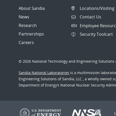
About Sandia
Locations/Visiting
News
Contact Us
Research
Employee Resourc
Partnerships
Security Toolcart
Careers
© 2026 National Technology and Engineering Solutions o
Sandia National Laboratories
is a multimission laborat
Engineering Solutions of Sandia, LLC., a wholly owned sub
Department of Energy’s National Nuclear Security Admi