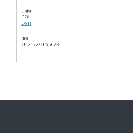
Links
DOI
OSTI
DOI
10.2172/1055623