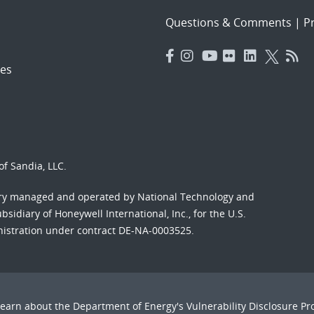
Questions & Comments
|
Pr
es
f Sandia, LLC.
ory managed and operated by National Technology and
sidiary of Honeywell International, Inc., for the U.S.
nistration under contract DE-NA-0003525.
Learn about the Department of Energy's
Vulnerability Disclosure P