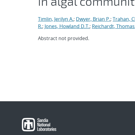
in algal communit
Timlin, Jerilyn A.
;
Dwyer, Brian P.
;
Trahan, Ch
R.
;
Jones, Howland D.T.
;
Reichardt, Thomas
Abstract not provided.