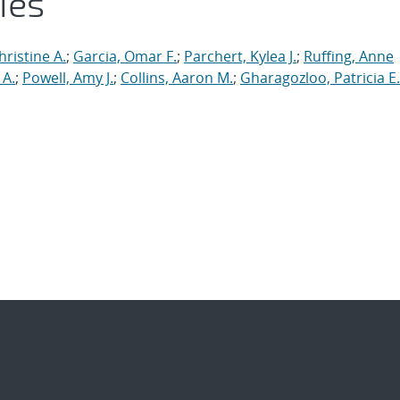
ies
ristine A.
;
Garcia, Omar F.
;
Parchert, Kylea J.
;
Ruffing, Anne
 A.
;
Powell, Amy J.
;
Collins, Aaron M.
;
Gharagozloo, Patricia E.