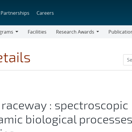
Partnerships
Careers
grams
Facilities
Research Awards
Publicatio
ams
Research
Awards
tails
raceway : spectroscopic
amic biological processe