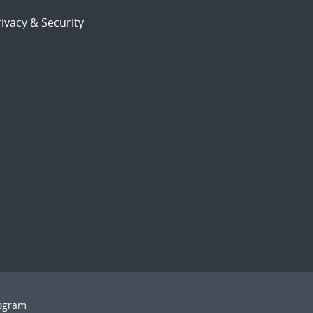
ivacy & Security
rogram