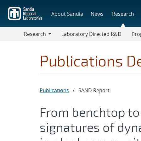
Skip
to
About Sandia
News
Research
main
content
Research
Laboratory Directed R&D
Pro
Research
Progr
Publications De
Publications
/
SAND Report
From benchtop to 
signatures of dyn