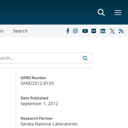
ns
Search
Additional Metadata
SAND Number
SAND2012-8195
Date Published
September 1, 2012
s
Research Partner
Sandia National Laboratories