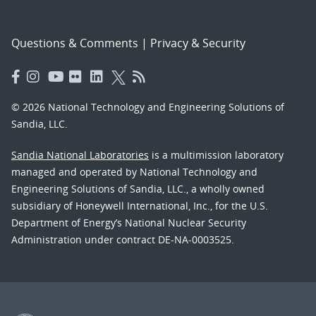
Questions & Comments
|
Privacy & Security
© 2026 National Technology and Engineering Solutions of
Sandia, LLC.
Sandia National Laboratories
is a multimission laboratory
managed and operated by National Technology and
Engineering Solutions of Sandia, LLC., a wholly owned
subsidiary of Honeywell International, Inc., for the U.S.
Department of Energy’s National Nuclear Security
Administration under contract DE-NA-0003525.