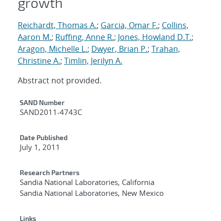
growth
Reichardt, Thomas A.
;
Garcia, Omar F.
;
Collins,
Aaron M.
;
Ruffing, Anne R.
;
Jones, Howland D.T.
;
Aragon, Michelle L.
;
Dwyer, Brian P.
;
Trahan,
Christine A.
;
Timlin, Jerilyn A.
Abstract not provided.
Additional Metadata
SAND Number
SAND2011-4743C
Date Published
July 1, 2011
Research Partners
Sandia National Laboratories, California
Sandia National Laboratories, New Mexico
Links