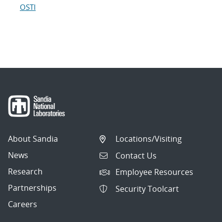
OSTI
About Sandia
Locations/Visiting
News
Contact Us
Research
Employee Resources
Partnerships
Security Toolcart
Careers