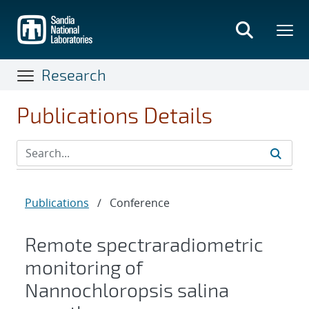
Skip
to
main
content
Research
Publications Details
Publications
/
Conference
Remote spectraradiometric
monitoring of
Nannochloropsis salina