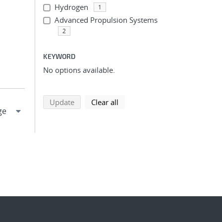
Hydrogen
1
Advanced Propulsion Systems
2
KEYWORD
No options available.
search using selected filters
search filters
Update
Clear all