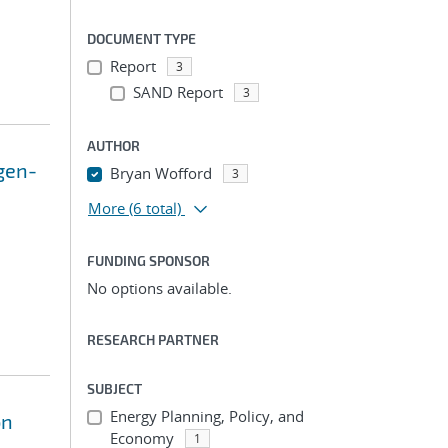
DOCUMENT TYPE
Report
3
SAND Report
3
AUTHOR
gen-
Bryan Wofford
3
More
(6 total)
FUNDING SPONSOR
No options available.
RESEARCH PARTNER
SUBJECT
Energy Planning, Policy, and
on
Economy
1