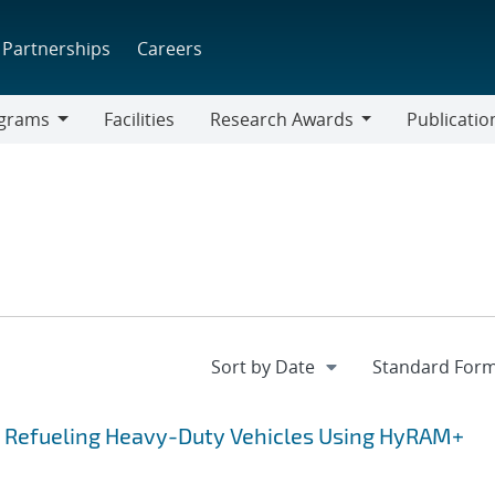
Partnerships
Careers
grams
Facilities
Research Awards
Publicatio
ams
Research
Awards
r Refueling Heavy-Duty Vehicles Using HyRAM+