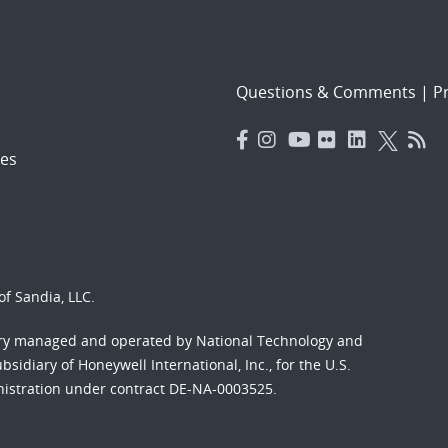
Questions & Comments
|
Pr
es
f Sandia, LLC.
ory managed and operated by National Technology and
sidiary of Honeywell International, Inc., for the U.S.
nistration under contract DE-NA-0003525.