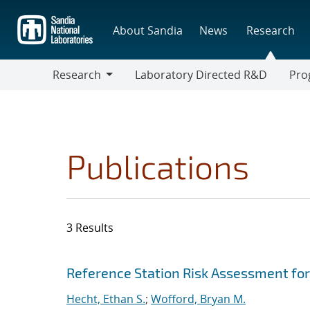
Skip
to
About Sandia
News
Research
main
content
Research
Laboratory Directed R&D
Pro
Research
Progr
Publications
3 Results
Search results
Jump to search filters
Reference Station Risk Assessment fo
Hecht, Ethan S.
;
Wofford, Bryan M.