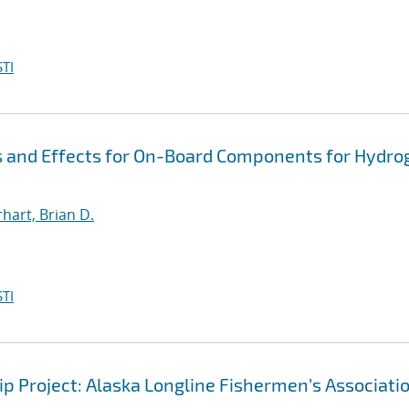
TI
s and Effects for On-Board Components for Hydro
hart, Brian D.
TI
hip Project: Alaska Longline Fishermen’s Associati