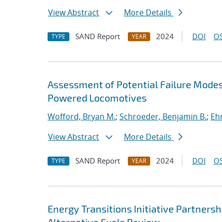
View Abstract
More Details
SAND Report
2024
DOI
OS
TYPE
YEAR
Assessment of Potential Failure Mode
Powered Locomotives
Wofford, Bryan M.
;
Schroeder, Benjamin B.
;
Ehr
View Abstract
More Details
SAND Report
2024
DOI
OS
TYPE
YEAR
Energy Transitions Initiative Partners