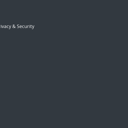
ivacy & Security