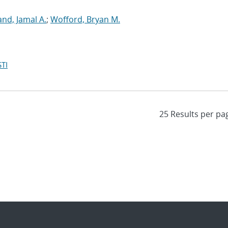
d, Jamal A.
;
Wofford, Bryan M.
TI