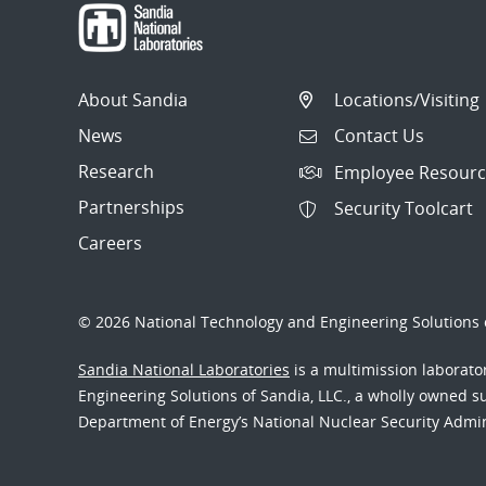
About Sandia
Locations/Visiting
News
Contact Us
Research
Employee Resourc
Partnerships
Security Toolcart
Careers
© 2026 National Technology and Engineering Solutions o
Sandia National Laboratories
is a multimission laborat
Engineering Solutions of Sandia, LLC., a wholly owned sub
Department of Energy’s National Nuclear Security Admi