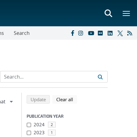
ns
Search
Refine search results
Back to top of search results
search using selected filters
search filters
Update
Clear all
PUBLICATION YEAR
2024
2
2023
1