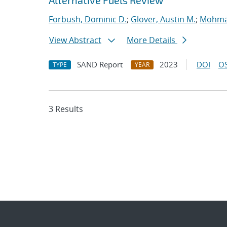
Alternative Fuels Review
Forbush, Dominic D.
;
Glover, Austin M.
;
Mohman
View Abstract
More Details
SAND Report
2023
DOI
OS
TYPE
YEAR
3 Results