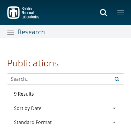
Skip
to
main
content
Research
Publications
9 Results