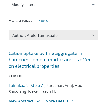
Expand
section
Modify Filters
Clear all
Current Filters
Remove A
Author: Atolo Tuinukuafe
×
Search results
Cation uptake by fine aggregate in
hardened cement mortar and its effect
on electrical properties
CEMENT
Tuinukuafe, Atolo A.
; Parashar, Anuj; Hou,
Xiaoqiang; Ideker, Jason H.
View Abstract
More Details