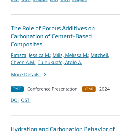
The Role of Porous Additives on
Carbonation of Cement-Based
Composites
Rimsza, Jessica M.
;
Mills, Melissa M.
;
Mitchell,
Chven A.M.
;
Tuinukuafe, Atolo A.
More Details
Conference Presentation
2024
TYPE
YEAR
DOI
OSTI
Hydration and Carbonation Behavior of