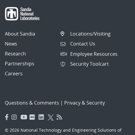
About Sandia
Locations/Visiting
News
Contact Us
Research
Employee Resources
Partnerships
Security Toolcart
Careers
Questions & Comments
|
Privacy & Security
© 2026 National Technology and Engineering Solutions of