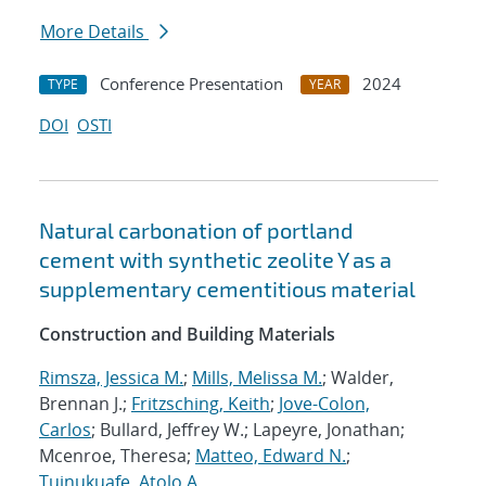
More Details
Conference Presentation
2024
TYPE
YEAR
DOI
OSTI
Natural carbonation of portland
cement with synthetic zeolite Y as a
supplementary cementitious material
Construction and Building Materials
Rimsza, Jessica M.
;
Mills, Melissa M.
; Walder,
Brennan J.;
Fritzsching, Keith
;
Jove-Colon,
Carlos
; Bullard, Jeffrey W.; Lapeyre, Jonathan;
Mcenroe, Theresa;
Matteo, Edward N.
;
Tuinukuafe, Atolo A.