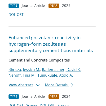
Journal Article
2025
TYPE
YEAR
DOI
OSTI
Enhanced pozzolanic reactivity in
hydrogen-form zeolites as
supplementary cementitious materials
Cement and Concrete Composites
Rimsza, Jessica M.
;
Rademacher, David X.
;
Nenoff, Tina M.
;
Tuinukuafe, Atolo A.
View Abstract
More Details
Journal Article
2024
TYPE
YEAR
DOI
OSTI
Scopus
DOI
OSTI
Scopus