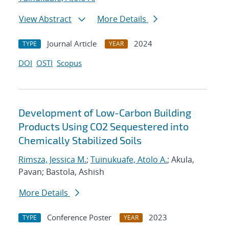
View Abstract
More Details
Journal Article
2024
TYPE
YEAR
DOI
OSTI
Scopus
Development of Low-Carbon Building
Products Using CO2 Sequestered into
Chemically Stabilized Soils
Rimsza, Jessica M.
;
Tuinukuafe, Atolo A.
; Akula,
Pavan; Bastola, Ashish
More Details
Conference Poster
2023
TYPE
YEAR