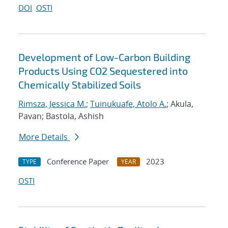
DOI
OSTI
Development of Low-Carbon Building
Products Using CO2 Sequestered into
Chemically Stabilized Soils
Rimsza, Jessica M.
;
Tuinukuafe, Atolo A.
; Akula,
Pavan; Bastola, Ashish
More Details
Conference Paper
2023
TYPE
YEAR
OSTI