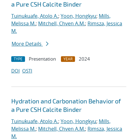
a Pure CSH Calcite Binder
Tuinukuafe, Atolo A.
;
Yoon, Hongkyu
;
Mills,
Melissa M.
;
Mitchell, Chven A.M.
;
Rimsza, Jessica
M.
More Details
Presentation
2024
TYPE
YEAR
DOI
OSTI
Hydration and Carbonation Behavior of
a Pure CSH Calcite Binder
Tuinukuafe, Atolo A.
;
Yoon, Hongkyu
;
Mills,
Melissa M.
;
Mitchell, Chven A.M.
;
Rimsza, Jessica
M.