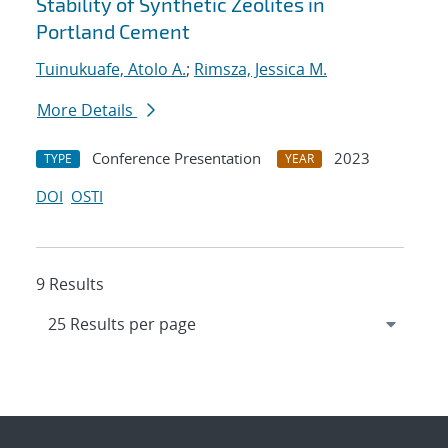
Stability of Synthetic Zeolites in
Portland Cement
Tuinukuafe, Atolo A.
;
Rimsza, Jessica M.
More Details
Conference Presentation
2023
TYPE
YEAR
DOI
OSTI
9 Results