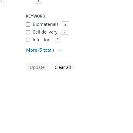
C.;
1
KEYWORD
Biomaterials
2
Cell delivery
2
Infection
2
More
(5 total)
search using selected filters
search filters
Update
Clear all