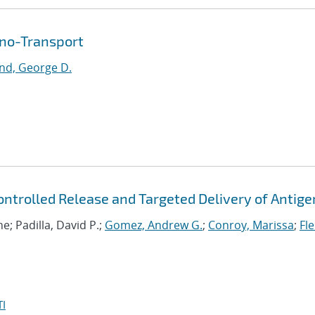
ano-Transport
nd, George D.
ntrolled Release and Targeted Delivery of Antige
ne; Padilla, David P.;
Gomez, Andrew G.
;
Conroy, Marissa
;
Fle
I