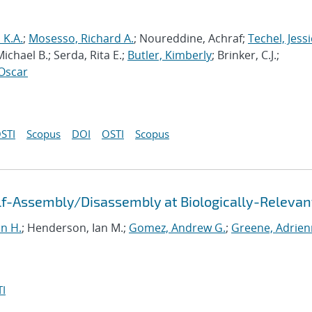
s K.A.
;
Mosesso, Richard A.
; Noureddine, Achraf;
Techel, Jessi
ichael B.; Serda, Rita E.;
Butler, Kimberly
; Brinker, C.J.;
Oscar
STI
Scopus
DOI
OSTI
Scopus
f-Assembly/Disassembly at Biologically-Relevan
un H.
; Henderson, Ian M.;
Gomez, Andrew G.
;
Greene, Adrien
I