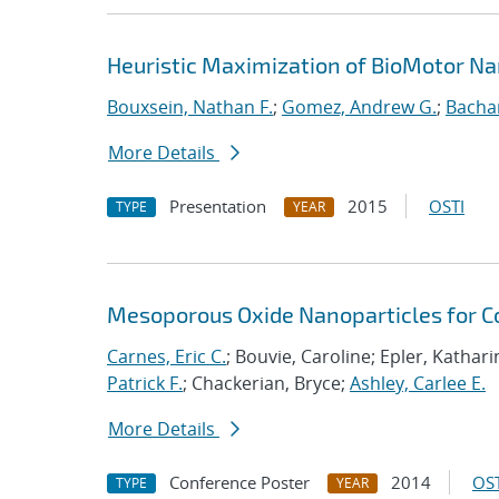
Heuristic Maximization of BioMotor N
Bouxsein, Nathan F.
;
Gomez, Andrew G.
;
Bacha
More Details
Presentation
2015
OSTI
TYPE
YEAR
Mesoporous Oxide Nanoparticles for Co
Carnes, Eric C.
; Bouvie, Caroline; Epler, Kathari
Patrick F.
; Chackerian, Bryce;
Ashley, Carlee E.
More Details
Conference Poster
2014
OST
TYPE
YEAR