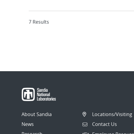
7 Results
About Sandia
Locations/Visiting
News
Contact Us
Research