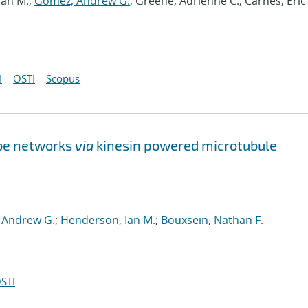
Ian M.;
Gomez, Andrew G.
; Greene, Adrienne C.; Carnes, Eric 
I
OSTI
Scopus
be networks
via
kinesin powered microtubule
 Andrew G.
;
Henderson, Ian M.
;
Bouxsein, Nathan F.
STI