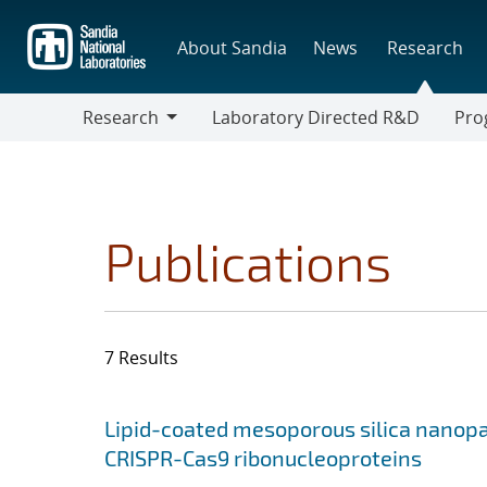
Skip
to
About Sandia
News
Research
main
content
Research
Laboratory Directed R&D
Pro
Research
Progr
Publications
7 Results
Search results
Jump to search filters
Lipid-coated mesoporous silica nanopart
CRISPR-Cas9 ribonucleoproteins