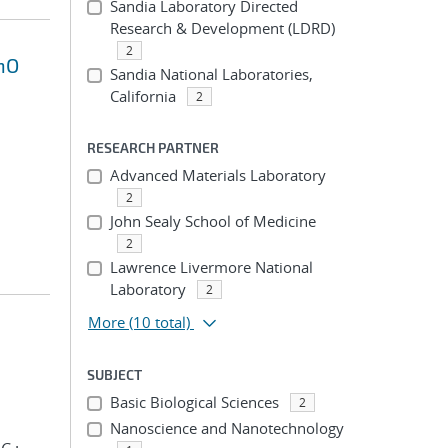
Sandia Laboratory Directed
Research & Development (LDRD)
2
nO
Sandia National Laboratories,
California
2
RESEARCH PARTNER
Advanced Materials Laboratory
2
John Sealy School of Medicine
2
Lawrence Livermore National
Laboratory
2
More
(10 total)
SUBJECT
Basic Biological Sciences
2
Nanoscience and Nanotechnology