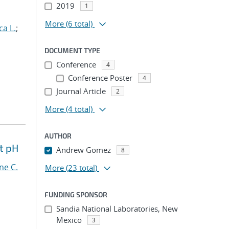
2019
1
More
(6 total)
ca L.
;
DOCUMENT TYPE
Conference
4
Conference Poster
4
Journal Article
2
More
(4 total)
AUTHOR
t pH
Andrew Gomez
8
ne C.
More
(23 total)
FUNDING SPONSOR
Sandia National Laboratories, New
Mexico
3