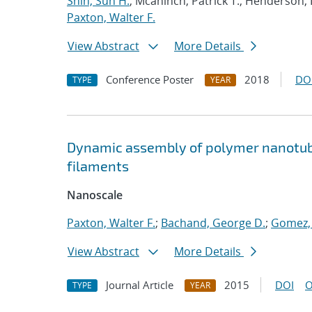
Shin, Sun H.
; Mcaninch, Patrick T.; Henderson, 
Paxton, Walter F.
View Abstract
More Details
Conference Poster
2018
DO
TYPE
YEAR
Dynamic assembly of polymer nanotu
filaments
Nanoscale
Paxton, Walter F.
;
Bachand, George D.
;
Gomez,
View Abstract
More Details
Journal Article
2015
DOI
O
TYPE
YEAR