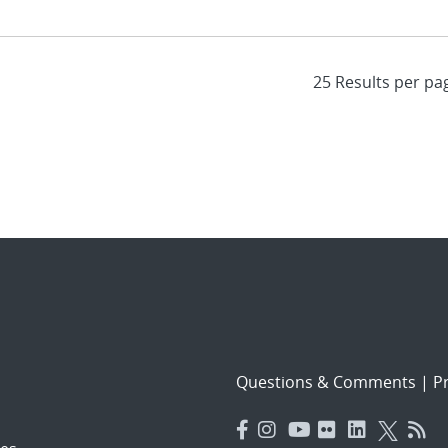
Questions & Comments
|
Pr