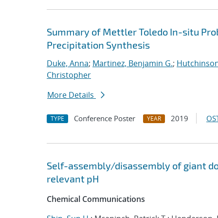
Summary of Mettler Toledo In-situ Pr
Precipitation Synthesis
Duke, Anna
;
Martinez, Benjamin G.
;
Hutchinson
Christopher
More Details
Conference Poster
2019
OST
TYPE
YEAR
Self-assembly/disassembly of giant do
relevant pH
Chemical Communications