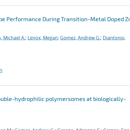
obe Performance During Transition-Metal Doped Z
, Michael A.
;
Lenox, Megan
;
Gomez, Andrew G.
;
Diantonio,
I
uble-hydrophilic polymersomes at biologically-