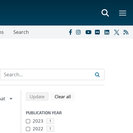
ns
Search
Refine search results
Back to top of search results
search using selected filters
search filters
Update
Clear all
PUBLICATION YEAR
2023
1
2022
1