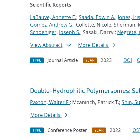
Scientific Reports
LaBauve, Annette E.
;
Saada, Edwin A.
;
Jones, Iri
Gomez, Andrew G.
; Collette, Nicole; Sherman, M
Schoeniger, Joseph S.
; Sasaki, Darryl;
Negrete, 
View Abstract
More Details
Journal Article
2023
DOI
O
TYPE
YEAR
Double-Hydrophilic Polymersomes: Sel
Paxton, Walter F.
; Mcaninch, Patrick T.;
Shin, S
More Details
Conference Poster
2022
OST
TYPE
YEAR