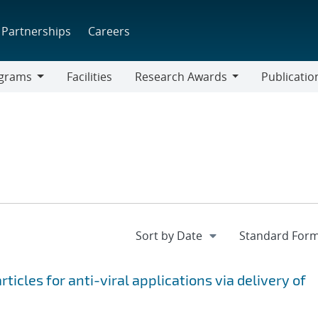
Partnerships
Careers
grams
Facilities
Research Awards
Publicatio
ams
Research
Awards
icles for anti-viral applications via delivery of