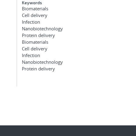
Keywords
Biomaterials
Cell delivery
Infection
Nanobiotechnology
Protein delivery
Biomaterials
Cell delivery
Infection
Nanobiotechnology
Protein delivery