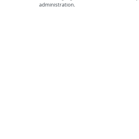
administration.