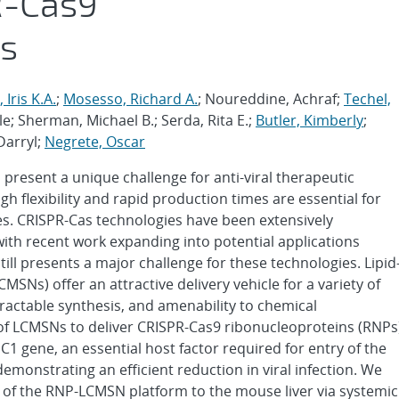
R-Cas9
ns
 Iris K.A.
;
Mosesso, Richard A.
; Noureddine, Achraf;
Techel,
ole; Sherman, Michael B.; Serda, Rita E.;
Butler, Kimberly
;
 Darryl;
Negrete, Oscar
resent a unique challenge for anti-viral therapeutic
h flexibility and rapid production times are essential for
s. CRISPR-Cas technologies have been extensively
with recent work expanding into potential applications
still presents a major challenge for these technologies. Lipid
SNs) offer an attractive delivery vehicle for a variety of
tractable synthesis, and amenability to chemical
 of LCMSNs to deliver CRISPR-Cas9 ribonucleoproteins (RNPs
1 gene, an essential host factor required for entry of the
emonstrating an efficient reduction in viral infection. We
ry of the RNP-LCMSN platform to the mouse liver via systemic