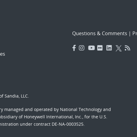
Questions & Comments
|
Pr
es
f Sandia, LLC.
ory managed and operated by National Technology and
sidiary of Honeywell International, Inc., for the U.S.
nistration under contract DE-NA-0003525.