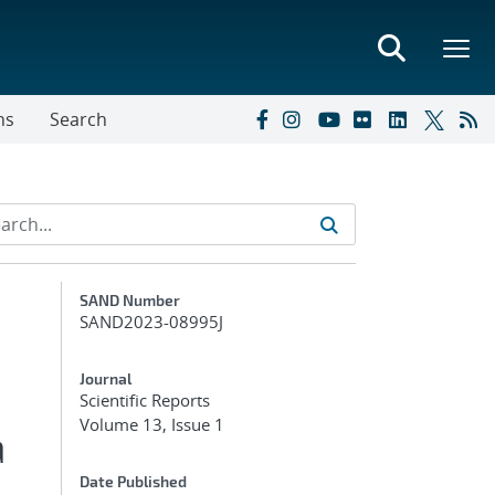
ns
Search
Additional Metadata
SAND Number
SAND2023-08995J
Journal
Scientific Reports
Volume 13, Issue 1
a
Date Published