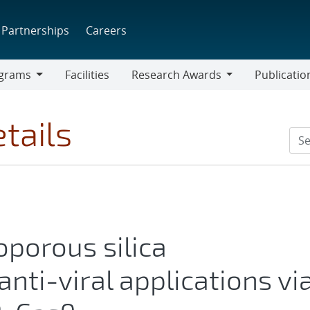
Partnerships
Careers
grams
Facilities
Research Awards
Publicatio
ams
Research
Awards
tails
porous silica
anti-viral applications vi