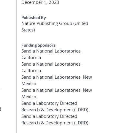
December 1, 2023
Published By
Nature Publishing Group (United
States)
Funding Sponsors
Sandia National Laboratories,
California
Sandia National Laboratories,
California
Sandia National Laboratories, New
Mexico
-
Sandia National Laboratories, New
Mexico
Sandia Laboratory Directed
)
Research & Development (LDRD)
Sandia Laboratory Directed
Research & Development (LDRD)