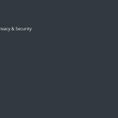
ivacy & Security