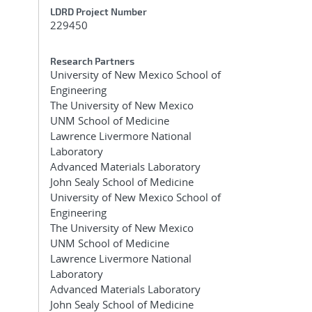
LDRD Project Number
229450
Research Partners
University of New Mexico School of
Engineering
The University of New Mexico
UNM School of Medicine
Lawrence Livermore National
Laboratory
Advanced Materials Laboratory
John Sealy School of Medicine
University of New Mexico School of
Engineering
The University of New Mexico
UNM School of Medicine
Lawrence Livermore National
Laboratory
Advanced Materials Laboratory
John Sealy School of Medicine