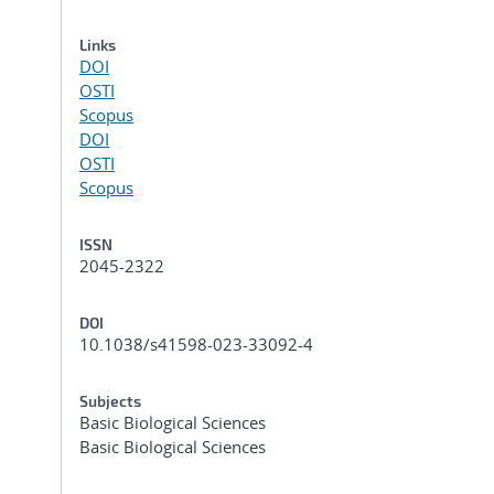
Links
DOI
OSTI
Scopus
DOI
OSTI
Scopus
ISSN
2045-2322
DOI
10.1038/s41598-023-33092-4
Subjects
Basic Biological Sciences
Basic Biological Sciences