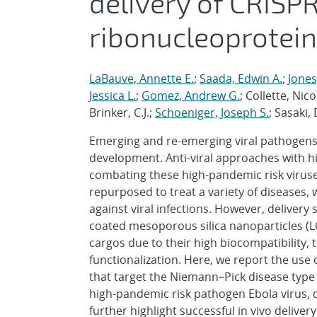
delivery of CRISP
ribonucleoprotei
LaBauve, Annette E.
;
Saada, Edwin A.
;
Jones,
Jessica L.
;
Gomez, Andrew G.
; Collette, Nic
Brinker, C.J.;
Schoeniger, Joseph S.
; Sasaki,
Emerging and re-emerging viral pathogens p
development. Anti-viral approaches with hig
combating these high-pandemic risk viruse
repurposed to treat a variety of diseases, 
against viral infections. However, delivery 
coated mesoporous silica nanoparticles (LCM
cargos due to their high biocompatibility, 
functionalization. Here, we report the use
that target the Niemann–Pick disease type C
high-pandemic risk pathogen Ebola virus, d
further highlight successful in vivo delive