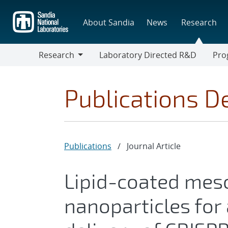
Skip
to
About Sandia
News
Research
main
content
Research
Laboratory Directed R&D
Pro
Research
Progr
Publications De
Publications
/
Journal Article
Lipid-coated meso
nanoparticles for 