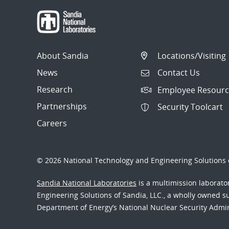
About Sandia
Locations/Visiting
News
Contact Us
Research
Employee Resourc
Partnerships
Security Toolcart
Careers
© 2026 National Technology and Engineering Solutions o
Sandia National Laboratories
is a multimission laborat
Engineering Solutions of Sandia, LLC., a wholly owned sub
Department of Energy’s National Nuclear Security Admi