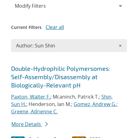
Expand
section
Modify Filters
Clear all
Current Filters
Remove A
Author: Sun Shin
×
Search results
Double-Hydrophilic Polymersomes:
Self-Assembly/Disassembly at
Biologically-Relevant pH
Paxton, Walter F.
; Mcaninch, Patrick T.;
Shin,
Sun H.
; Henderson, Ian M.;
Gomez, Andrew G.
;
Greene, Adrienne C.
More Details