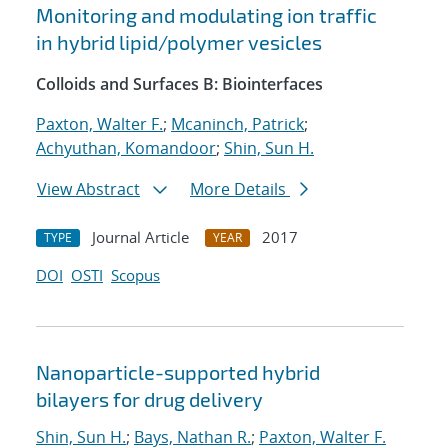
Monitoring and modulating ion traffic
in hybrid lipid/polymer vesicles
Colloids and Surfaces B: Biointerfaces
Paxton, Walter F.
;
Mcaninch, Patrick
;
Achyuthan, Komandoor
;
Shin, Sun H.
View Abstract
More Details
Journal Article
2017
TYPE
YEAR
DOI
OSTI
Scopus
Nanoparticle-supported hybrid
bilayers for drug delivery
Shin, Sun H.
;
Bays, Nathan R.
;
Paxton, Walter F.