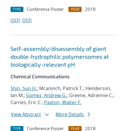
Conference Poster
2018
TYPE
YEAR
OSTI
OSTI
Self-assembly/disassembly of giant
double-hydrophilic polymersomes at
biologically-relevant pH
Chemical Communications
Shin, Sun H.
; Mcaninch, Patrick T.; Henderson,
Ian M.;
Gomez, Andrew G.
; Greene, Adrienne C.;
Carnes, Eric C.;
Paxton, Walter F.
View Abstract
More Details
Conference Poster
2018
TYPE
YEAR