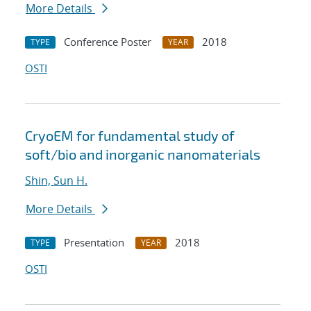
More Details
Conference Poster
2018
TYPE
YEAR
OSTI
CryoEM for fundamental study of
soft/bio and inorganic nanomaterials
Shin, Sun H.
More Details
Presentation
2018
TYPE
YEAR
OSTI