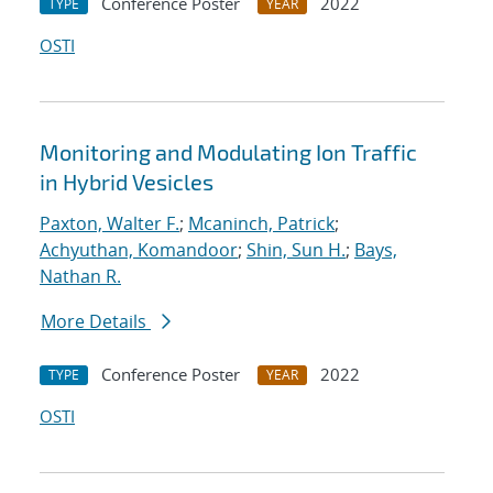
Conference Poster
2022
TYPE
YEAR
OSTI
Monitoring and Modulating Ion Traffic
in Hybrid Vesicles
Paxton, Walter F.
;
Mcaninch, Patrick
;
Achyuthan, Komandoor
;
Shin, Sun H.
;
Bays,
Nathan R.
More Details
Conference Poster
2022
TYPE
YEAR
OSTI