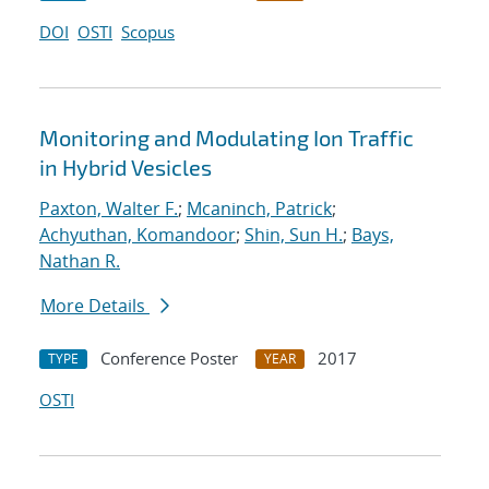
DOI
OSTI
Scopus
Monitoring and Modulating Ion Traffic
in Hybrid Vesicles
Paxton, Walter F.
;
Mcaninch, Patrick
;
Achyuthan, Komandoor
;
Shin, Sun H.
;
Bays,
Nathan R.
More Details
Conference Poster
2017
TYPE
YEAR
OSTI