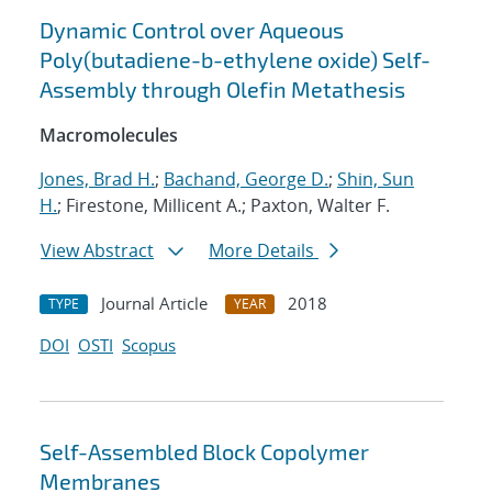
Dynamic Control over Aqueous
Poly(butadiene-b-ethylene oxide) Self-
Assembly through Olefin Metathesis
Macromolecules
Jones, Brad H.
;
Bachand, George D.
;
Shin, Sun
H.
; Firestone, Millicent A.; Paxton, Walter F.
View Abstract
More Details
Journal Article
2018
TYPE
YEAR
DOI
OSTI
Scopus
Self-Assembled Block Copolymer
Membranes