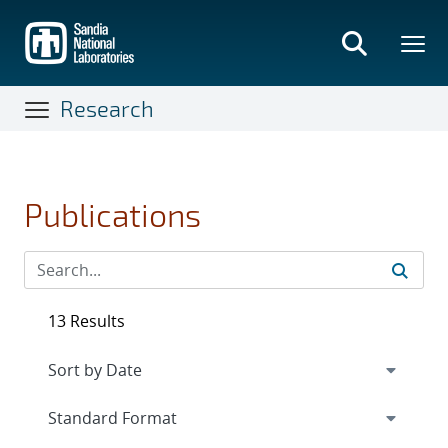
Skip
to
main
content
Research
Publications
13 Results