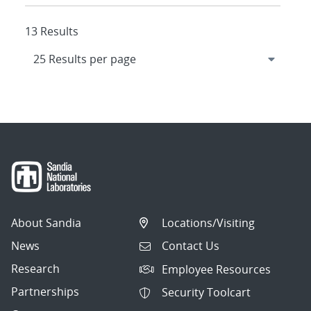
13 Results
About Sandia
Locations/Visiting
News
Contact Us
Research
Employee Resources
Partnerships
Security Toolcart