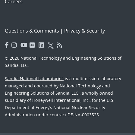
Careers
Questions & Comments
|
Privacy & Security
© 2026 National Technology and Engineering Solutions of
Sandia, LLC.
Sandia National Laboratories
is a multimission laboratory
managed and operated by National Technology and
Engineering Solutions of Sandia, LLC., a wholly owned
subsidiary of Honeywell International, Inc., for the U.S.
Department of Energy’s National Nuclear Security
Administration under contract DE-NA-0003525.