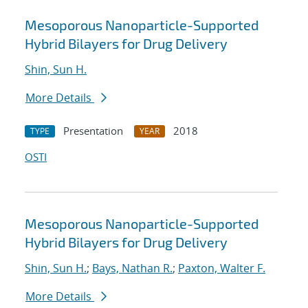
Mesoporous Nanoparticle-Supported
Hybrid Bilayers for Drug Delivery
Shin, Sun H.
More Details
Presentation
2018
TYPE
YEAR
OSTI
Mesoporous Nanoparticle-Supported
Hybrid Bilayers for Drug Delivery
Shin, Sun H.
;
Bays, Nathan R.
;
Paxton, Walter F.
More Details