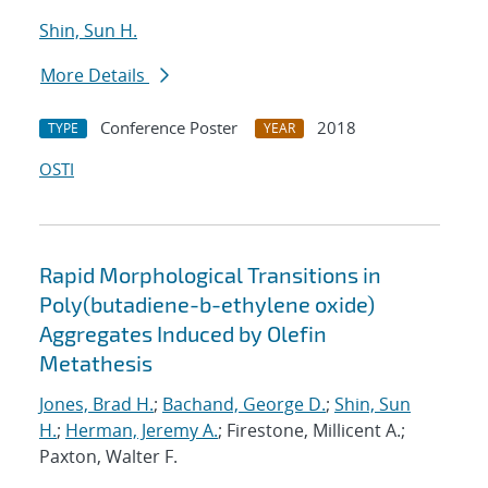
Shin, Sun H.
More Details
Conference Poster
2018
TYPE
YEAR
OSTI
Rapid Morphological Transitions in
Poly(butadiene-b-ethylene oxide)
Aggregates Induced by Olefin
Metathesis
Jones, Brad H.
;
Bachand, George D.
;
Shin, Sun
H.
;
Herman, Jeremy A.
; Firestone, Millicent A.;
Paxton, Walter F.