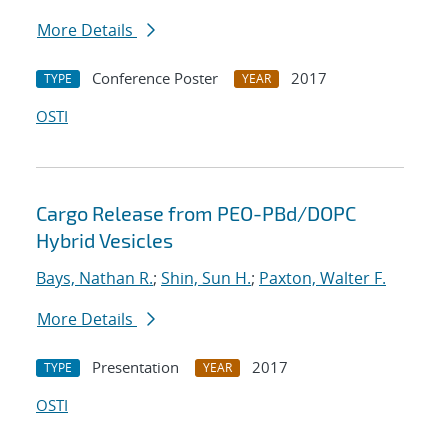
More Details
Conference Poster
2017
TYPE
YEAR
OSTI
Cargo Release from PEO-PBd/DOPC
Hybrid Vesicles
Bays, Nathan R.
;
Shin, Sun H.
;
Paxton, Walter F.
More Details
Presentation
2017
TYPE
YEAR
OSTI