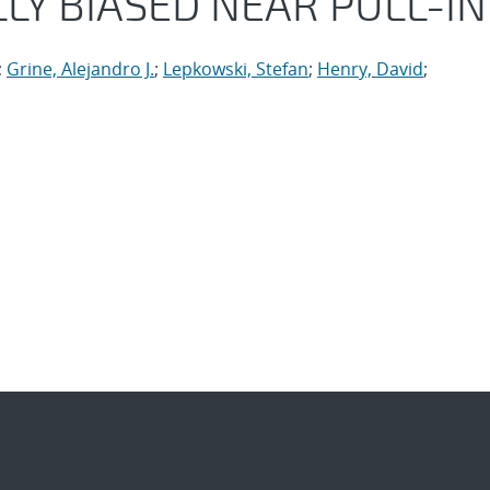
LY BIASED NEAR PULL-IN
;
Grine, Alejandro J.
;
Lepkowski, Stefan
;
Henry, David
;