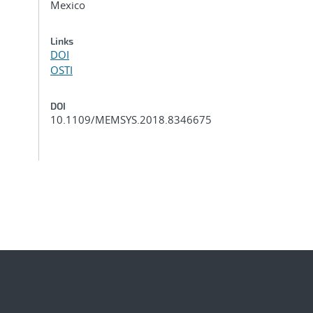
Mexico
Links
DOI
OSTI
DOI
10.1109/MEMSYS.2018.8346675