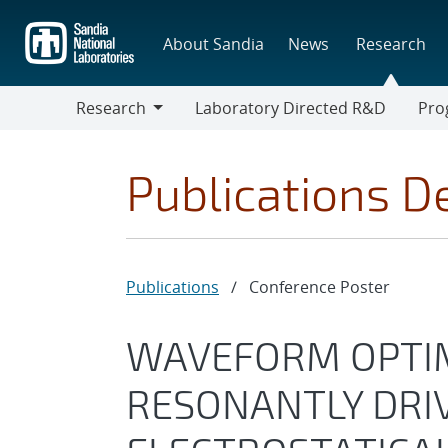
Skip
to
About Sandia
News
Research
main
content
Research
Laboratory Directed R&D
Pro
Research
Progr
Publications De
Publications
/
Conference Poster
WAVEFORM OPTIM
RESONANTLY DRI