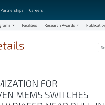
Partnerships
Careers
grams
Facilities
Research Awards
Publicatio
ams
Research
Awards
tails
IZATION FOR
VEN MEMS SWITCHES