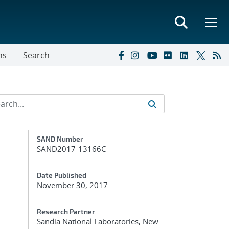
ns
Search
Additional Metadata
SAND Number
SAND2017-13166C
Date Published
November 30, 2017
Research Partner
Sandia National Laboratories, New