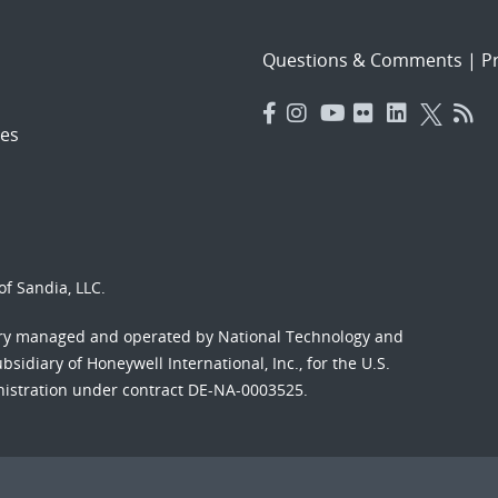
Questions & Comments
|
Pr
es
f Sandia, LLC.
ory managed and operated by National Technology and
sidiary of Honeywell International, Inc., for the U.S.
nistration under contract DE-NA-0003525.