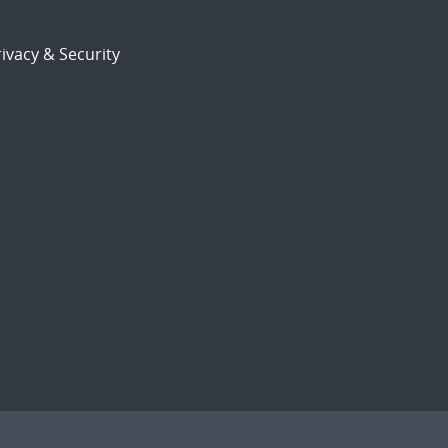
ivacy & Security