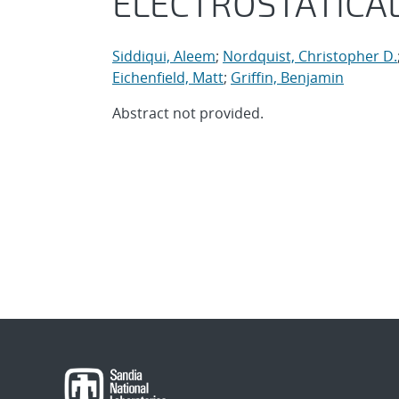
ELECTROSTATICAL
Siddiqui, Aleem
;
Nordquist, Christopher D.
Eichenfield, Matt
;
Griffin, Benjamin
Abstract not provided.