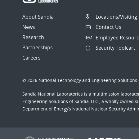
About Sandia
Locations/Visiting
News
Contact Us
Research
Employee Resourc
Partnerships
Security Toolcart
Careers
© 2026 National Technology and Engineering Solutions o
Sandia National Laboratories
is a multimission laborat
Engineering Solutions of Sandia, LLC., a wholly owned sub
Department of Energy’s National Nuclear Security Admi