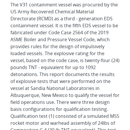
The V31 containment vessel was procured by the
US Army Recovered Chemical Material
Directorate (RCMD) as a third - generation EDS
containment vessel. It is the fifth EDS vessel to be
fabricated under Code Case 2564 of the 2019
ASME Boiler and Pressure Vessel Code, which
provides rules for the design of impulsively
loaded vessels. The explosive rating for the
vessel, based on the code case, is twenty-four (24)
pounds TNT - equivalent for up to 1092
detonations. This report documents the results
of explosive tests that were performed on the
vessel at Sandia National Laboratories in
Albuquerque, New Mexico to qualify the vessel for
field operations use. There were three design
basis configurations for qualification testing.
Qualification test (1) consisted of a simulated M55
rocket motor and warhead assembly of 24lbs of
Composition C-4 (30 lb TNT equivalent). This test