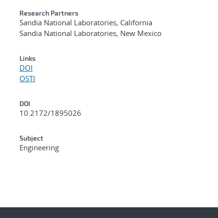
Research Partners
Sandia National Laboratories, California
Sandia National Laboratories, New Mexico
Links
DOI
OSTI
DOI
10.2172/1895026
Subject
Engineering