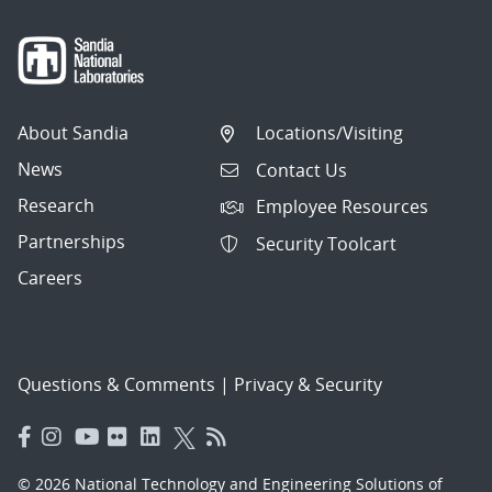
About Sandia
Locations/Visiting
News
Contact Us
Research
Employee Resources
Partnerships
Security Toolcart
Careers
Questions & Comments
|
Privacy & Security
© 2026 National Technology and Engineering Solutions of