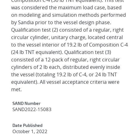
was considered the maximum load case, based
on modeling and simulation methods performed
by Sandia prior to the vessel design phase.
Qualification test (2) consisted of a regular, right
circular cylinder, unitary charge, located central
to the vessel interior of 19.2 lb of Composition C-4
(24 lb TNT equivalent). Qualification test (3)
consisted of a 12-pack of regular, right circular
cylinders of 2 lb each, distributed evenly inside
the vessel (totaling 19.2 lb of C-4, or 24 lb TNT
equivalent). All vessel acceptance criteria were
met.
Additional Metadata
SAND Number
SAND2022-15083
Date Published
October 1, 2022