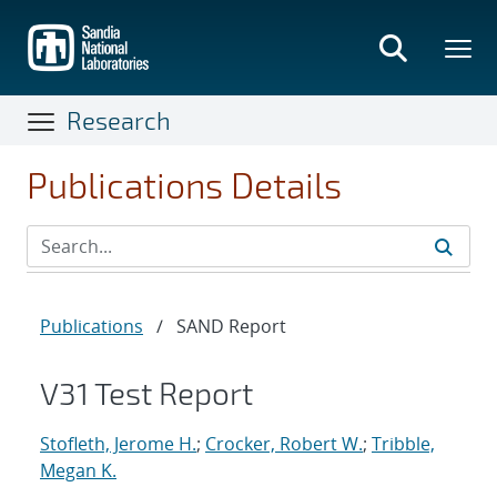
Skip
to
main
content
Research
Publications Details
Publications
/
SAND Report
V31 Test Report
Stofleth, Jerome H.
;
Crocker, Robert W.
;
Tribble,
Megan K.