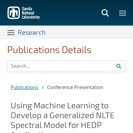
Skip
to
main
content
Research
Publications Details
Publications
/
Conference Presentation
Using Machine Learning to
Develop a Generalized NLTE
Spectral Model for HEDP