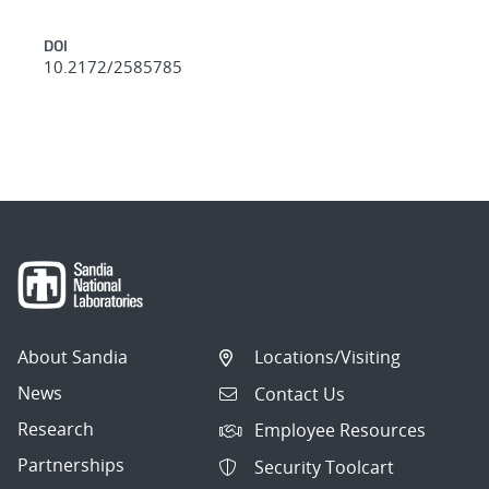
DOI
10.2172/2585785
About Sandia
Locations/Visiting
News
Contact Us
Research
Employee Resources
Partnerships
Security Toolcart