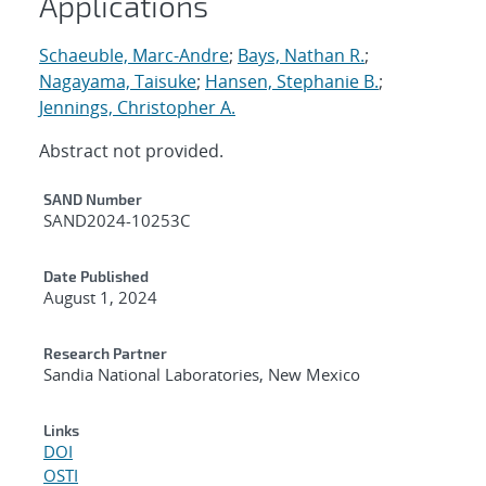
Applications
Schaeuble, Marc-Andre
;
Bays, Nathan R.
;
Nagayama, Taisuke
;
Hansen, Stephanie B.
;
Jennings, Christopher A.
Abstract not provided.
Additional Metadata
SAND Number
SAND2024-10253C
Date Published
August 1, 2024
Research Partner
Sandia National Laboratories, New Mexico
Links
DOI
OSTI