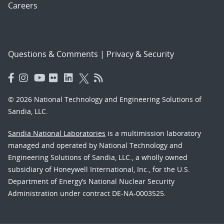
Careers
Questions & Comments
|
Privacy & Security
© 2026 National Technology and Engineering Solutions of
Sandia, LLC.
Sandia National Laboratories
is a multimission laboratory
managed and operated by National Technology and
Engineering Solutions of Sandia, LLC., a wholly owned
subsidiary of Honeywell International, Inc., for the U.S.
Department of Energy’s National Nuclear Security
Administration under contract DE-NA-0003525.