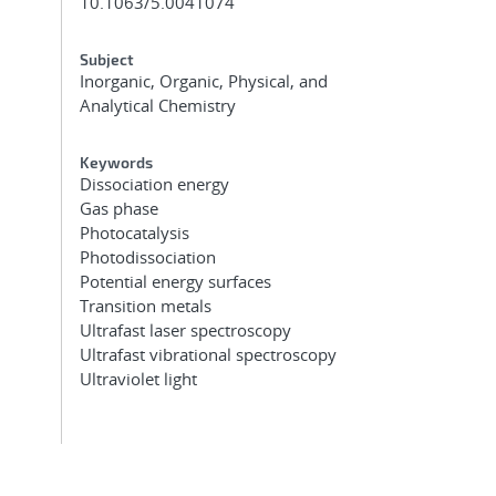
10.1063/5.0041074
Subject
Inorganic, Organic, Physical, and
Analytical Chemistry
Keywords
Dissociation energy
Gas phase
Photocatalysis
Photodissociation
Potential energy surfaces
Transition metals
Ultrafast laser spectroscopy
Ultrafast vibrational spectroscopy
Ultraviolet light