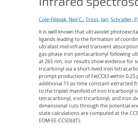
infrared spectros
Cole-Filipiak, Neil C.
;
Tross, Jan
;
Schrader, P
It is well known that ultraviolet photoexcit
ligands leading to the formation of coor
ultrafast mid-infrared transient absorpti
gas-phase iron pentacarbonyl following ult
at 265 nm, our results show evidence for s
tricarbonyl via a short-lived iron tetracar
prompt production of Fe(CO)3 within 0.25 p
additional 15 ps time constant extracted f
to the triplet manifold of iron tricarbonyl
tetracarbonyl, iron tricarbonyl, and iron d
dimensional cuts through the potential en
state calculations are computed at the CCS
EOM-EE-CCSD(dT).