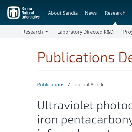
Skip
to
About Sandia
News
Research
main
content
Research
Laboratory Directed R&D
Pro
Research
Progr
Publications De
Publications
/
Journal Article
Ultraviolet photo
iron pentacarbony