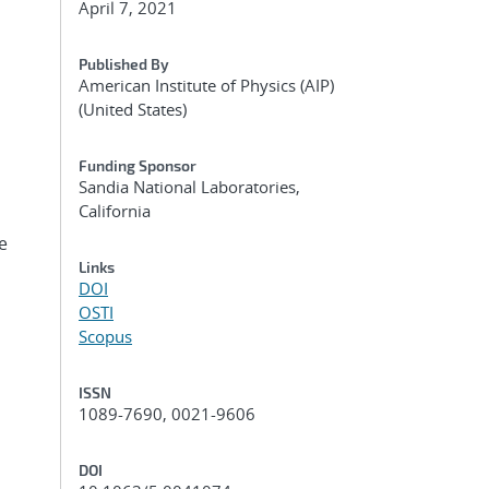
April 7, 2021
Published By
American Institute of Physics (AIP)
(United States)
Funding Sponsor
Sandia National Laboratories,
California
e
Links
DOI
OSTI
Scopus
ISSN
1089-7690, 0021-9606
DOI