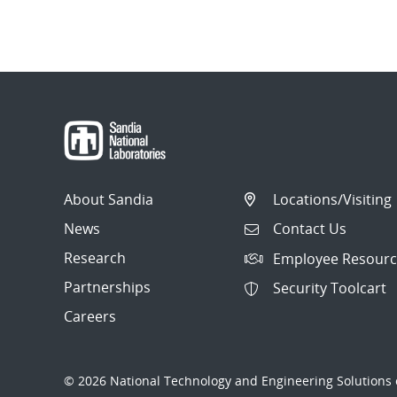
About Sandia
Locations/Visiting
News
Contact Us
Research
Employee Resourc
Partnerships
Security Toolcart
Careers
© 2026 National Technology and Engineering Solutions o