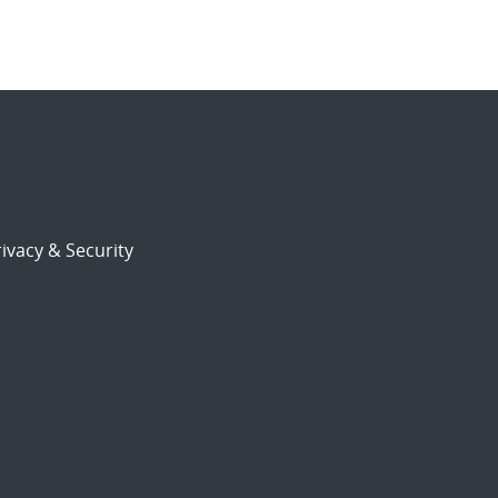
ivacy & Security