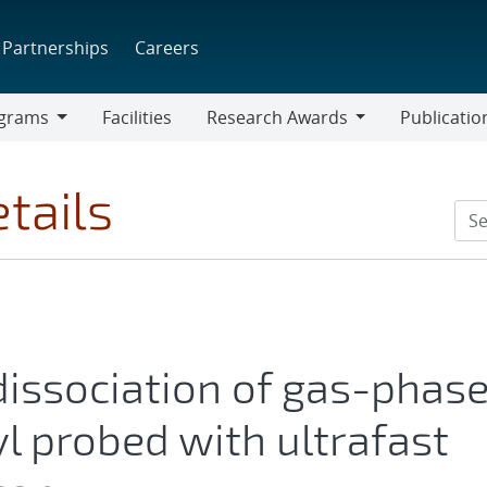
Partnerships
Careers
grams
Facilities
Research Awards
Publicatio
ams
Research
Awards
tails
dissociation of gas-phas
l probed with ultrafast