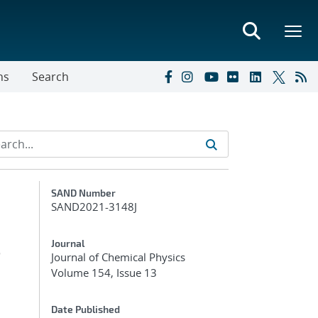
ns
Search
Additional Metadata
SAND Number
SAND2021-3148J
e
Journal
Journal of Chemical Physics
Volume 154, Issue 13
Date Published