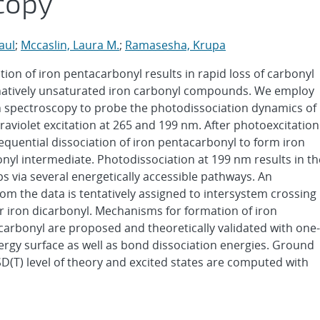
copy
aul
;
Mccaslin, Laura M.
;
Ramasesha, Krupa
ation of iron pentacarbonyl results in rapid loss of carbonyl
dinatively unsaturated iron carbonyl compounds. We employ
on spectroscopy to probe the photodissociation dynamics of
raviolet excitation at 265 and 199 nm. After photoexcitation
equential dissociation of iron pentacarbonyl to form iron
bonyl intermediate. Photodissociation at 199 nm results in th
s via several energetically accessible pathways. An
rom the data is tentatively assigned to intersystem crossing
 or iron dicarbonyl. Mechanisms for formation of iron
icarbonyl are proposed and theoretically validated with one-
ergy surface as well as bond dissociation energies. Ground
D(T) level of theory and excited states are computed with