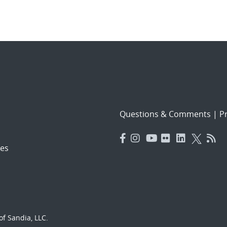
Questions & Comments
|
Pr
es
f Sandia, LLC.