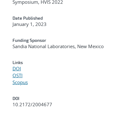
Symposium, HVIS 2022
Date Published
January 1, 2023
Funding Sponsor
Sandia National Laboratories, New Mexico
Links
DOI
OSTI
Scopus
DOI
10.2172/2004677