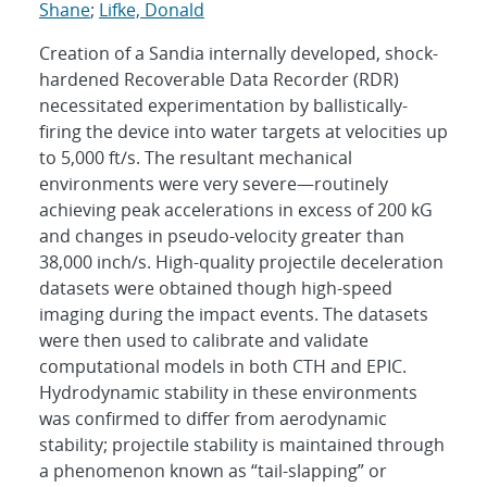
Shane
;
Lifke, Donald
Creation of a Sandia internally developed, shock-
hardened Recoverable Data Recorder (RDR)
necessitated experimentation by ballistically-
firing the device into water targets at velocities up
to 5,000 ft/s. The resultant mechanical
environments were very severe—routinely
achieving peak accelerations in excess of 200 kG
and changes in pseudo-velocity greater than
38,000 inch/s. High-quality projectile deceleration
datasets were obtained though high-speed
imaging during the impact events. The datasets
were then used to calibrate and validate
computational models in both CTH and EPIC.
Hydrodynamic stability in these environments
was confirmed to differ from aerodynamic
stability; projectile stability is maintained through
a phenomenon known as “tail-slapping” or