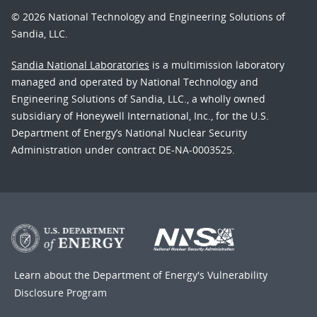
© 2026 National Technology and Engineering Solutions of
Sandia, LLC.
Sandia National Laboratories
is a multimission laboratory
managed and operated by National Technology and
Engineering Solutions of Sandia, LLC., a wholly owned
subsidiary of Honeywell International, Inc., for the U.S.
Department of Energy’s National Nuclear Security
Administration under contract DE-NA-0003525.
Learn about the Department of Energy's
Vulnerability
Disclosure Program