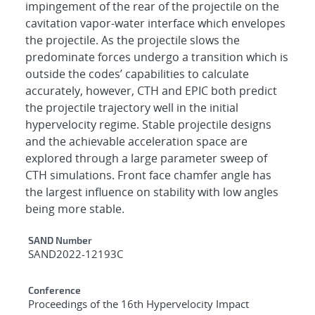
impingement of the rear of the projectile on the
cavitation vapor-water interface which envelopes
the projectile. As the projectile slows the
predominate forces undergo a transition which is
outside the codes’ capabilities to calculate
accurately, however, CTH and EPIC both predict
the projectile trajectory well in the initial
hypervelocity regime. Stable projectile designs
and the achievable acceleration space are
explored through a large parameter sweep of
CTH simulations. Front face chamfer angle has
the largest influence on stability with low angles
being more stable.
Additional Metadata
SAND Number
SAND2022-12193C
Conference
Proceedings of the 16th Hypervelocity Impact