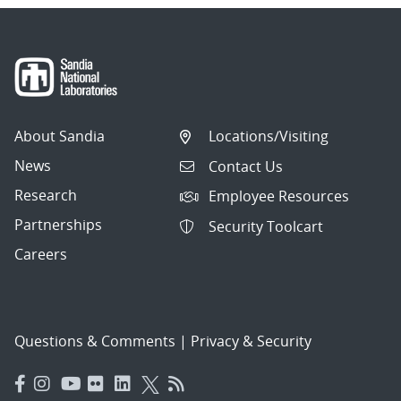
About Sandia
Locations/Visiting
News
Contact Us
Research
Employee Resources
Partnerships
Security Toolcart
Careers
Questions & Comments
|
Privacy & Security