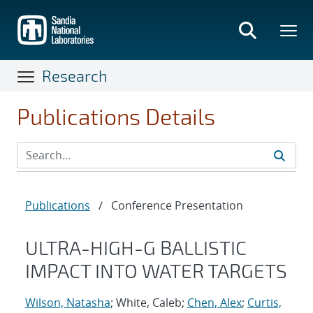
Skip
to
main
content
Research
Publications Details
Publications
/
Conference Presentation
ULTRA-HIGH-G BALLISTIC
IMPACT INTO WATER TARGETS
Wilson, Natasha
; White, Caleb;
Chen, Alex
;
Curtis,