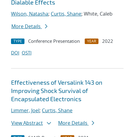
Dialable Effects
Wilson, Natasha
;
Curtis, Shane
; White, Caleb
More Details
Conference Presentation
2022
TYPE
YEAR
DOI
OSTI
Effectiveness of Versalink 143 on
Improving Shock Survival of
Encapsulated Electronics
Limmer, Joel
;
Curtis, Shane
View Abstract
More Details