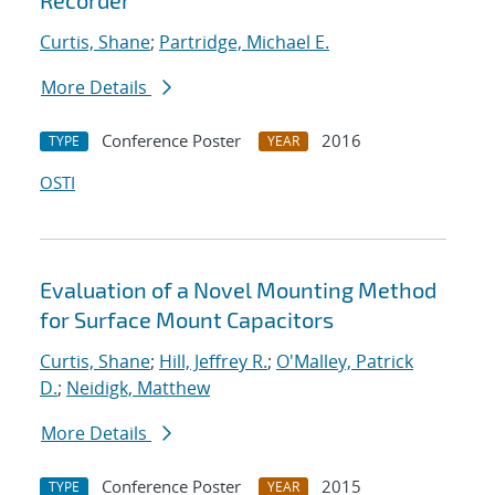
Recorder
Curtis, Shane
;
Partridge, Michael E.
More Details
Conference Poster
2016
TYPE
YEAR
OSTI
Evaluation of a Novel Mounting Method
for Surface Mount Capacitors
Curtis, Shane
;
Hill, Jeffrey R.
;
O'Malley, Patrick
D.
;
Neidigk, Matthew
More Details
Conference Poster
2015
TYPE
YEAR