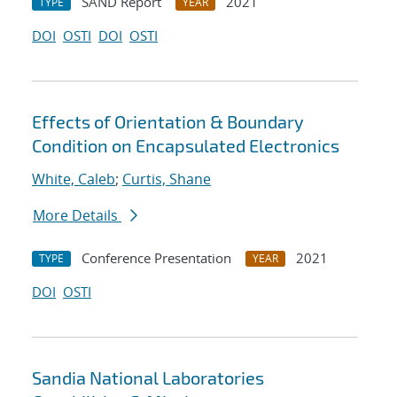
SAND Report
2021
TYPE
YEAR
DOI
OSTI
DOI
OSTI
Effects of Orientation & Boundary
Condition on Encapsulated Electronics
White, Caleb
;
Curtis, Shane
More Details
Conference Presentation
2021
TYPE
YEAR
DOI
OSTI
Sandia National Laboratories