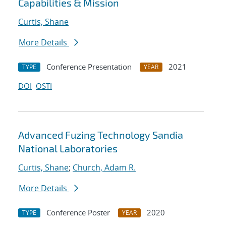
Capabilities & Mission
Curtis, Shane
More Details
Conference Presentation
2021
TYPE
YEAR
DOI
OSTI
Advanced Fuzing Technology Sandia
National Laboratories
Curtis, Shane
;
Church, Adam R.
More Details
Conference Poster
2020
TYPE
YEAR