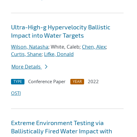
Ultra-High-g Hypervelocity Ballistic
Impact into Water Targets
Wilson, Natasha
; White, Caleb;
Chen, Alex
;
Curtis, Shane
;
Lifke, Donald
More Details
Conference Paper
2022
TYPE
YEAR
OSTI
Extreme Environment Testing via
Ballistically Fired Water Impact with