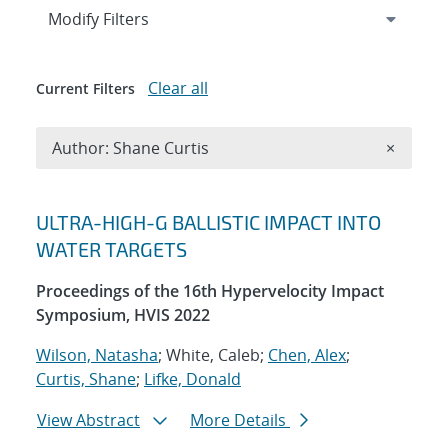
Expand
section
Modify Filters
Clear all
Current Filters
Remove A
Author: Shane Curtis
×
Search results
ULTRA-HIGH-G BALLISTIC IMPACT INTO
WATER TARGETS
Proceedings of the 16th Hypervelocity Impact
Symposium, HVIS 2022
Wilson, Natasha
; White, Caleb;
Chen, Alex
;
Curtis, Shane
;
Lifke, Donald
View Abstract
More Details