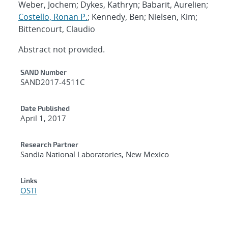
Weber, Jochem; Dykes, Kathryn; Babarit, Aurelien;
Costello, Ronan P.
; Kennedy, Ben; Nielsen, Kim;
Bittencourt, Claudio
Abstract not provided.
Additional Metadata
SAND Number
SAND2017-4511C
Date Published
April 1, 2017
Research Partner
Sandia National Laboratories, New Mexico
Links
OSTI