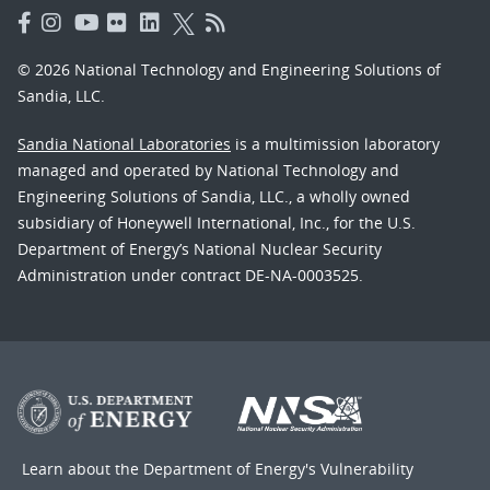
© 2026 National Technology and Engineering Solutions of
Sandia, LLC.
Sandia National Laboratories
is a multimission laboratory
managed and operated by National Technology and
Engineering Solutions of Sandia, LLC., a wholly owned
subsidiary of Honeywell International, Inc., for the U.S.
Department of Energy’s National Nuclear Security
Administration under contract DE-NA-0003525.
Learn about the Department of Energy's
Vulnerability