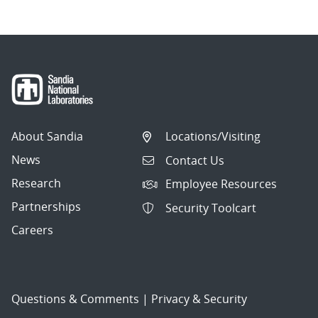
About Sandia
Locations/Visiting
News
Contact Us
Research
Employee Resources
Partnerships
Security Toolcart
Careers
Questions & Comments
|
Privacy & Security