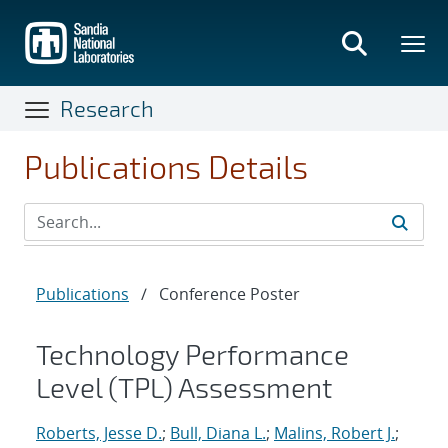
Skip
to
main
content
Research
Publications Details
Publications
/
Conference Poster
Technology Performance
Level (TPL) Assessment
Roberts, Jesse D.
;
Bull, Diana L.
;
Malins, Robert J.
;