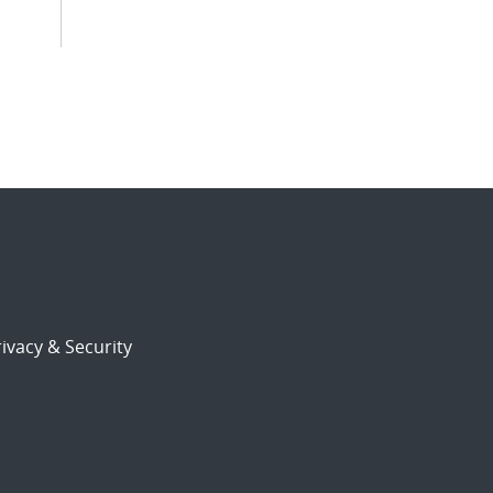
ivacy & Security