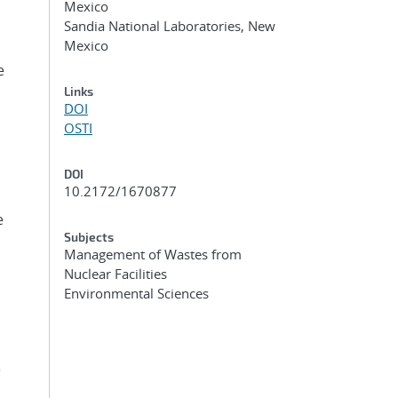
Mexico
Sandia National Laboratories, New
Mexico
e
Links
DOI
OSTI
DOI
10.2172/1670877
e
Subjects
Management of Wastes from
Nuclear Facilities
Environmental Sciences
e