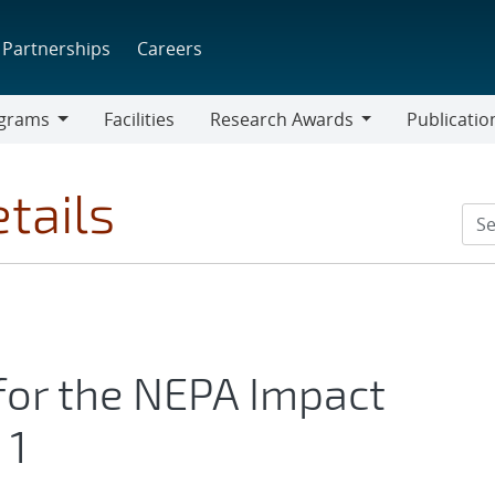
Partnerships
Careers
grams
Facilities
Research Awards
Publicatio
ams
Research
Awards
tails
or the NEPA Impact
 1