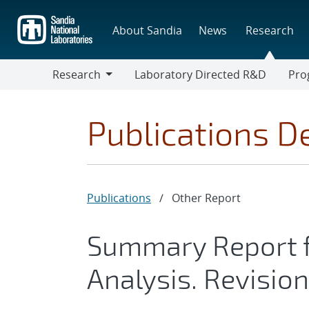
Skip
to
About Sandia
News
Research
main
content
Research
Laboratory Directed R&D
Pro
Research
Progr
Publications De
Publications
/
Other Report
Summary Report f
Analysis. Revision