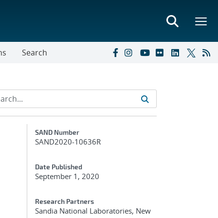
ns
Search
Additional Metadata
SAND Number
SAND2020-10636R
Date Published
September 1, 2020
Research Partners
Sandia National Laboratories, New