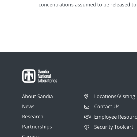
concentrations assumed to be released to
About Sandia
Locations/Visiting
News
Contact Us
Research
Employee Resourc
Partnerships
Security Toolcart
Careers