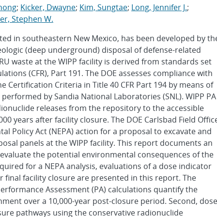
zhong
;
Kicker, Dwayne
;
Kim, Sungtae
;
Long, Jennifer J.
;
r, Stephen W.
ocated in southeastern New Mexico, has been developed by th
eologic (deep underground) disposal of defense-related
U waste at the WIPP facility is derived from standards set
gulations (CFR), Part 191. The DOE assesses compliance with
Certification Criteria in Title 40 CFR Part 194 by means of
 performed by Sandia National Laboratories (SNL). WIPP PA
dionuclide releases from the repository to the accessible
00 years after facility closure. The DOE Carlsbad Field Offic
tal Policy Act (NEPA) action for a proposal to excavate and
posal panels at the WIPP facility. This report documents an
o evaluate the potential environmental consequences of the
quired for a NEPA analysis, evaluations of a dose indicator
final facility closure are presented in this report. The
t, Performance Assessment (PA) calculations quantify the
onment over a 10,000-year post-closure period. Second, dos
sure pathways using the conservative radionuclide