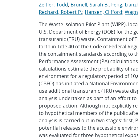
Zeitler, Todd
;
Brunell, Sarah B.
;
Feng, Lian
Rechard, Robert P.
;
Hansen, Clifford
;
Wagne
The Waste Isolation Pilot Plant (WIPP), l
U.S. Department of Energy (DOE) for the g
transuranic (TRU) waste. Containment of TR
forth in Title 40 of the Code of Federal Re
the containment standards according to the 
Performance Assessment (PA) calculations
calculations estimate the probability of ra
environment for a regulatory period of 10,0
(CBFO) has initiated a National Environmen
use additional transuranic (TRU) waste dis
analysis undertaken as part of an effort t
proposed action. Although not explicitly re
to hypothetical members of the public after 
analysis is carried out in two stages: firs
potential releases to the accessible envir
was evaluated for three hypothetical expo