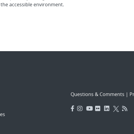
 the accessible environment.
Questions & Comments
|
Pr
es