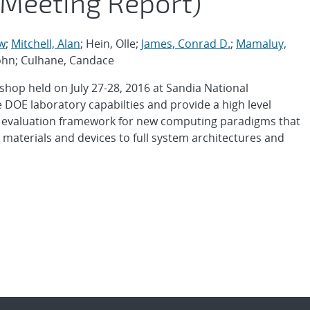
 Meeting Report)
w
;
Mitchell, Alan
; Hein, Olle;
James, Conrad D.
;
Mamaluy,
 John; Culhane, Candace
shop held on July 27-28, 2016 at Sandia National
 DOE laboratory capabilties and provide a high level
ull evaluation framework for new computing paradigms that
aterials and devices to full system architectures and