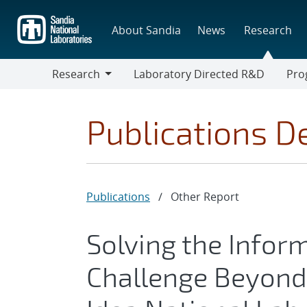
Skip
to
About Sandia
News
Research
main
content
Research
Laboratory Directed R&D
Pro
Research
Progr
Publications De
Publications
/
Other Report
Solving the Infor
Challenge Beyond