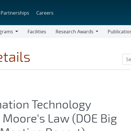
Partnerships
Careers
grams
Facilities
Research Awards
Publicatio
ams
Research
Awards
tails
mation Technology
 Moore's Law (DOE Big