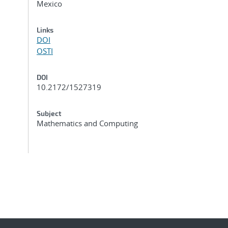
Mexico
Links
DOI
OSTI
DOI
10.2172/1527319
Subject
Mathematics and Computing