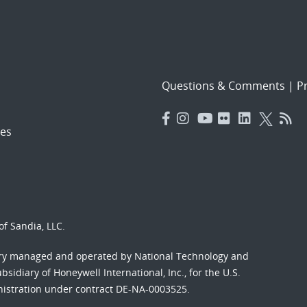
Questions & Comments
|
Pr
es
f Sandia, LLC.
ory managed and operated by National Technology and
sidiary of Honeywell International, Inc., for the U.S.
nistration under contract DE-NA-0003525.