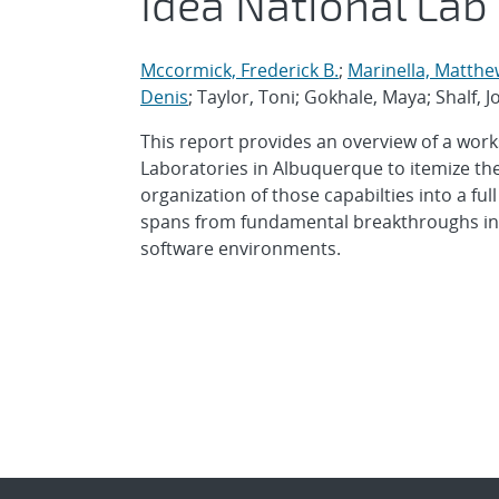
Idea National Lab
Mccormick, Frederick B.
;
Marinella, Matthe
Denis
; Taylor, Toni; Gokhale, Maya; Shalf,
This report provides an overview of a work
Laboratories in Albuquerque to itemize the
organization of those capabilties into a f
spans from fundamental breakthroughs in m
software environments.