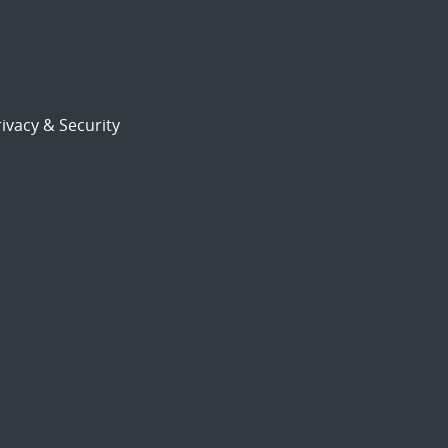
ivacy & Security