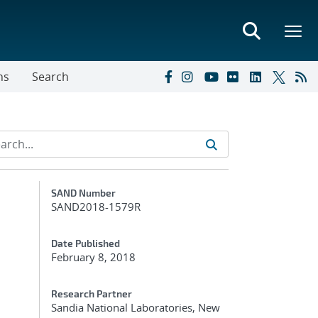
ns
Search
Additional Metadata
SAND Number
SAND2018-1579R
Date Published
February 8, 2018
Research Partner
Sandia National Laboratories, New