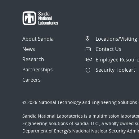
About Sandia
Locations/Visiting
News
Contact Us
Research
Employee Resourc
Partnerships
Security Toolcart
Careers
© 2026 National Technology and Engineering Solutions o
Sandia National Laboratories
is a multimission laborat
Engineering Solutions of Sandia, LLC., a wholly owned sub
Department of Energy’s National Nuclear Security Admi