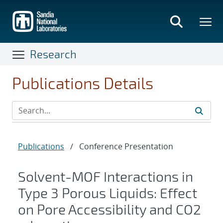
Skip
to
main
content
Research
Publications Details
Publications
/
Conference Presentation
Solvent-MOF Interactions in
Type 3 Porous Liquids: Effect
on Pore Accessibility and CO2