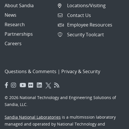
About Sandia
Locations/Visiting
News
Contact Us
Research
Employee Resources
Partnerships
Security Toolcart
Careers
Questions & Comments
|
Privacy & Security
© 2026 National Technology and Engineering Solutions of
Sandia, LLC.
Sandia National Laboratories
is a multimission laboratory
managed and operated by National Technology and