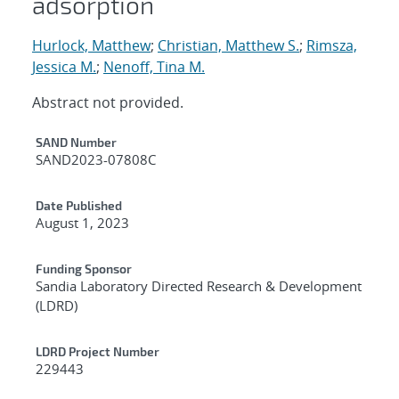
adsorption
Hurlock, Matthew
;
Christian, Matthew S.
;
Rimsza,
Jessica M.
;
Nenoff, Tina M.
Abstract not provided.
Additional Metadata
SAND Number
SAND2023-07808C
Date Published
August 1, 2023
Funding Sponsor
Sandia Laboratory Directed Research & Development
(LDRD)
LDRD Project Number
229443