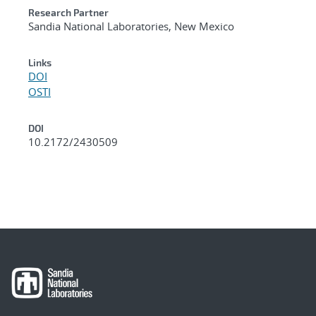
Research Partner
Sandia National Laboratories, New Mexico
Links
DOI
OSTI
DOI
10.2172/2430509