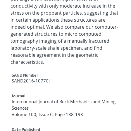
conductivity with only moderate increase in the
stress on the proppant particles, suggesting that
in certain applications these structures are
indeed optimal. We also compare our computer-
generated structures to micro computed
tomography imaging of a manually fractured
laboratory-scale shale specimen, and find
reasonable agreement in the geometric
characteristics.
Additional Metadata
SAND Number
SAND2016-10770J
Journal
International Journal of Rock Mechanics and Mining
Sciences
Volume 100, Issue C, Page 188-198
Date Published