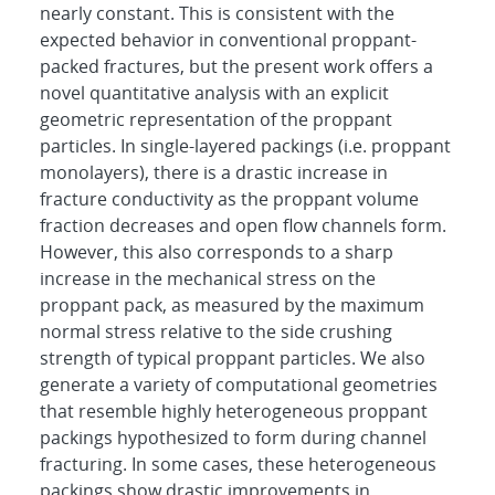
nearly constant. This is consistent with the
expected behavior in conventional proppant-
packed fractures, but the present work offers a
novel quantitative analysis with an explicit
geometric representation of the proppant
particles. In single-layered packings (i.e. proppant
monolayers), there is a drastic increase in
fracture conductivity as the proppant volume
fraction decreases and open flow channels form.
However, this also corresponds to a sharp
increase in the mechanical stress on the
proppant pack, as measured by the maximum
normal stress relative to the side crushing
strength of typical proppant particles. We also
generate a variety of computational geometries
that resemble highly heterogeneous proppant
packings hypothesized to form during channel
fracturing. In some cases, these heterogeneous
packings show drastic improvements in