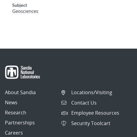
Subject
Geosciences
About Sandia
Locations/Visiting
News
Contact Us
Research
Employee Resources
Partnerships
Security Toolcart
Careers