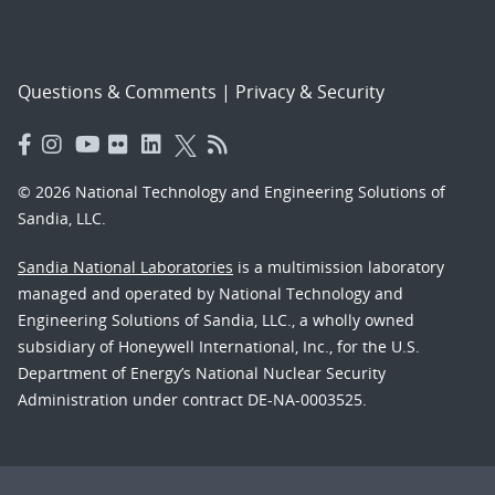
Questions & Comments
|
Privacy & Security
© 2026 National Technology and Engineering Solutions of
Sandia, LLC.
Sandia National Laboratories
is a multimission laboratory
managed and operated by National Technology and
Engineering Solutions of Sandia, LLC., a wholly owned
subsidiary of Honeywell International, Inc., for the U.S.
Department of Energy’s National Nuclear Security
Administration under contract DE-NA-0003525.