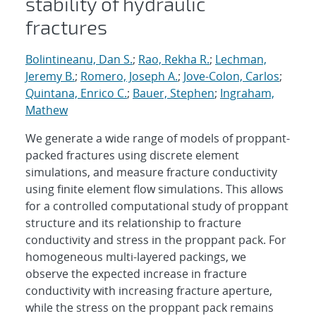
stability of hydraulic
fractures
Bolintineanu, Dan S.
;
Rao, Rekha R.
;
Lechman,
Jeremy B.
;
Romero, Joseph A.
;
Jove-Colon, Carlos
;
Quintana, Enrico C.
;
Bauer, Stephen
;
Ingraham,
Mathew
We generate a wide range of models of proppant-
packed fractures using discrete element
simulations, and measure fracture conductivity
using finite element flow simulations. This allows
for a controlled computational study of proppant
structure and its relationship to fracture
conductivity and stress in the proppant pack. For
homogeneous multi-layered packings, we
observe the expected increase in fracture
conductivity with increasing fracture aperture,
while the stress on the proppant pack remains