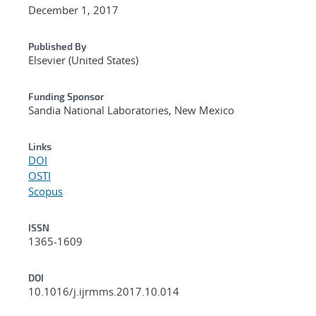
December 1, 2017
Published By
Elsevier (United States)
Funding Sponsor
Sandia National Laboratories, New Mexico
Links
DOI
OSTI
Scopus
ISSN
1365-1609
DOI
10.1016/j.ijrmms.2017.10.014