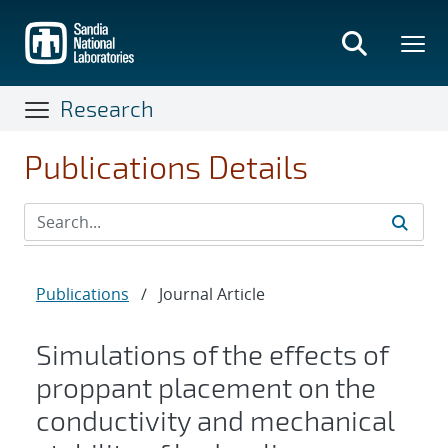
Skip
to
main
content
Research
Publications Details
Publications
/
Journal Article
Simulations of the effects of
proppant placement on the
conductivity and mechanical