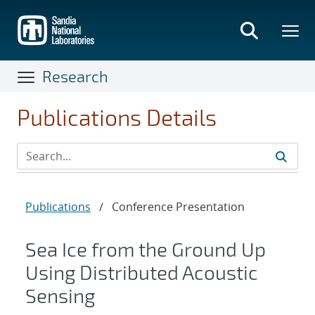
Skip
to
main
content
Research
Publications Details
Publications
/
Conference Presentation
Sea Ice from the Ground Up
Using Distributed Acoustic
Sensing