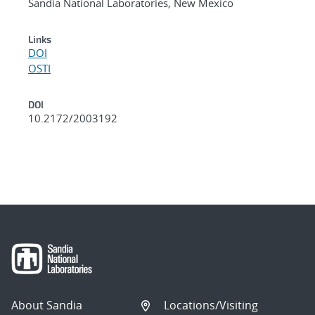
Sandia National Laboratories, New Mexico
Links
DOI
OSTI
DOI
10.2172/2003192
About Sandia
Locations/Visiting