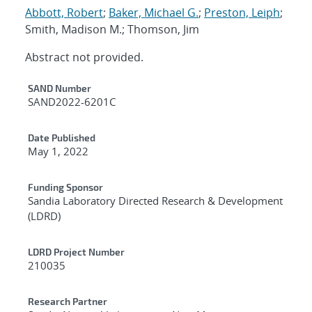
Abbott, Robert
;
Baker, Michael G.
;
Preston, Leiph
;
Smith, Madison M.; Thomson, Jim
Abstract not provided.
Additional Metadata
SAND Number
SAND2022-6201C
Date Published
May 1, 2022
Funding Sponsor
Sandia Laboratory Directed Research & Development
(LDRD)
LDRD Project Number
210035
Research Partner