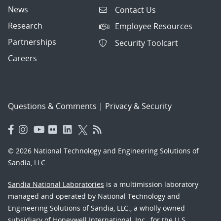
News
Contact Us
Research
Employee Resources
Partnerships
Security Toolcart
Careers
Questions & Comments
|
Privacy & Security
© 2026 National Technology and Engineering Solutions of
Sandia, LLC.
Sandia National Laboratories
is a multimission laboratory
managed and operated by National Technology and
Engineering Solutions of Sandia, LLC., a wholly owned
subsidiary of Honeywell International, Inc., for the U.S.