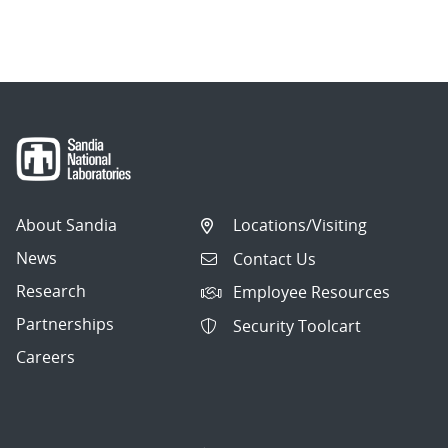
About Sandia
Locations/Visiting
News
Contact Us
Research
Employee Resources
Partnerships
Security Toolcart
Careers