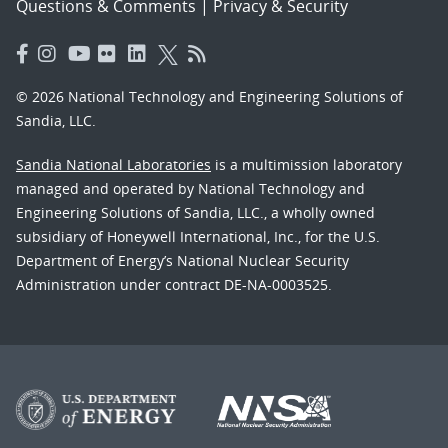
Questions & Comments
|
Privacy & Security
© 2026 National Technology and Engineering Solutions of
Sandia, LLC.
Sandia National Laboratories
is a multimission laboratory
managed and operated by National Technology and
Engineering Solutions of Sandia, LLC., a wholly owned
subsidiary of Honeywell International, Inc., for the U.S.
Department of Energy’s National Nuclear Security
Administration under contract DE-NA-0003525.