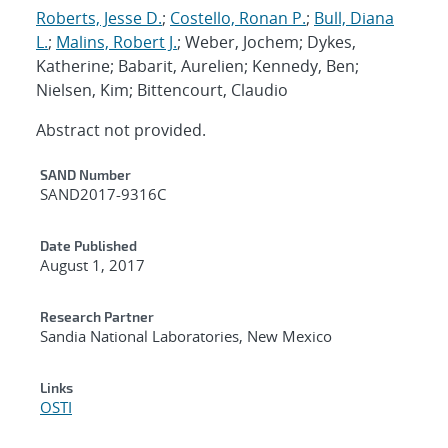
Roberts, Jesse D.
;
Costello, Ronan P.
;
Bull, Diana
L.
;
Malins, Robert J.
; Weber, Jochem; Dykes,
Katherine; Babarit, Aurelien; Kennedy, Ben;
Nielsen, Kim; Bittencourt, Claudio
Abstract not provided.
Additional Metadata
SAND Number
SAND2017-9316C
Date Published
August 1, 2017
Research Partner
Sandia National Laboratories, New Mexico
Links
OSTI