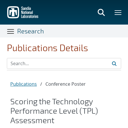
Skip
to
main
content
Research
Publications Details
Publications
/
Conference Poster
Scoring the Technology
Performance Level (TPL)
Assessment