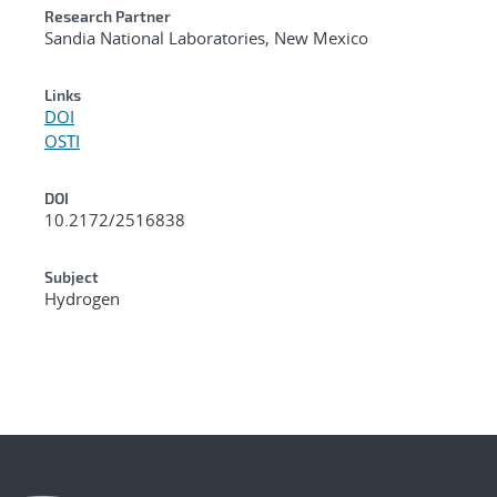
Research Partner
Sandia National Laboratories, New Mexico
Links
DOI
OSTI
DOI
10.2172/2516838
Subject
Hydrogen