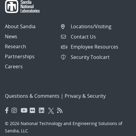
About Sandia
Locations/Visiting
News
Contact Us
Research
Employee Resources
Partnerships
Security Toolcart
Careers
Questions & Comments
|
Privacy & Security
© 2026 National Technology and Engineering Solutions of
Sandia, LLC.