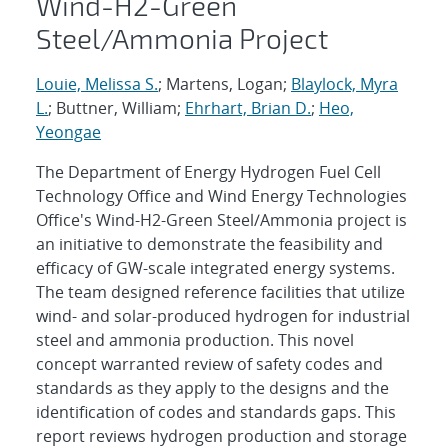
Wind-H2-Green
Steel/Ammonia Project
Louie, Melissa S.
; Martens, Logan;
Blaylock, Myra
L.
; Buttner, William;
Ehrhart, Brian D.
;
Heo,
Yeongae
The Department of Energy Hydrogen Fuel Cell
Technology Office and Wind Energy Technologies
Office's Wind-H2-Green Steel/Ammonia project is
an initiative to demonstrate the feasibility and
efficacy of GW-scale integrated energy systems.
The team designed reference facilities that utilize
wind- and solar-produced hydrogen for industrial
steel and ammonia production. This novel
concept warranted review of safety codes and
standards as they apply to the designs and the
identification of codes and standards gaps. This
report reviews hydrogen production and storage