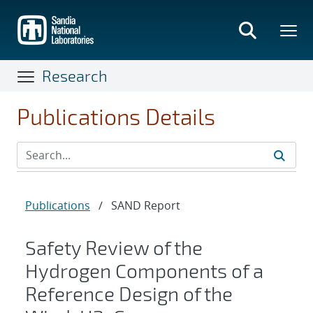
Skip
to
main
content
Research
Publications Details
Publications
/
SAND Report
Safety Review of the
Hydrogen Components of a
Reference Design of the