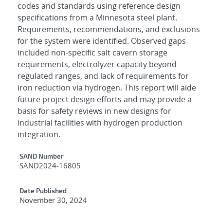
codes and standards using reference design
specifications from a Minnesota steel plant.
Requirements, recommendations, and exclusions
for the system were identified. Observed gaps
included non-specific salt cavern storage
requirements, electrolyzer capacity beyond
regulated ranges, and lack of requirements for
iron reduction via hydrogen. This report will aide
future project design efforts and may provide a
basis for safety reviews in new designs for
industrial facilities with hydrogen production
integration.
Additional Metadata
SAND Number
SAND2024-16805
Date Published
November 30, 2024