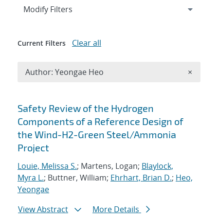
Expand
section
Modify Filters
Clear all
Current Filters
Remove A
Author: Yeongae Heo
×
Search results
Safety Review of the Hydrogen
Components of a Reference Design of
the Wind-H2-Green Steel/Ammonia
Project
Louie, Melissa S.
; Martens, Logan;
Blaylock,
Myra L.
; Buttner, William;
Ehrhart, Brian D.
;
Heo,
Yeongae
View Abstract
More Details