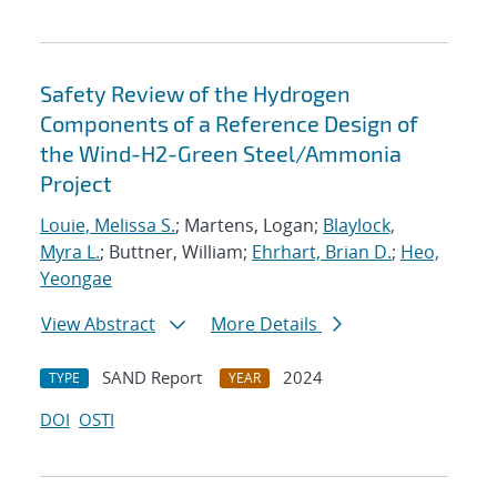
Safety Review of the Hydrogen
Components of a Reference Design of
the Wind-H2-Green Steel/Ammonia
Project
Louie, Melissa S.
; Martens, Logan;
Blaylock,
Myra L.
; Buttner, William;
Ehrhart, Brian D.
;
Heo,
Yeongae
View Abstract
More Details
SAND Report
2024
TYPE
YEAR
DOI
OSTI