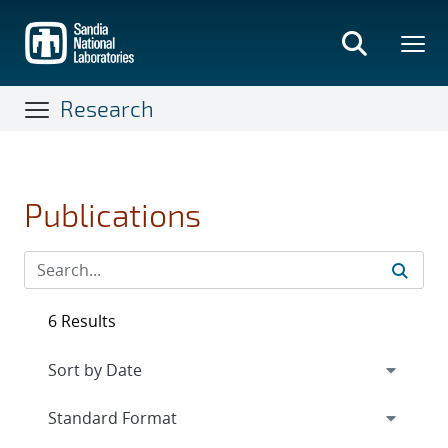
Skip
to
main
content
Research
Publications
6 Results