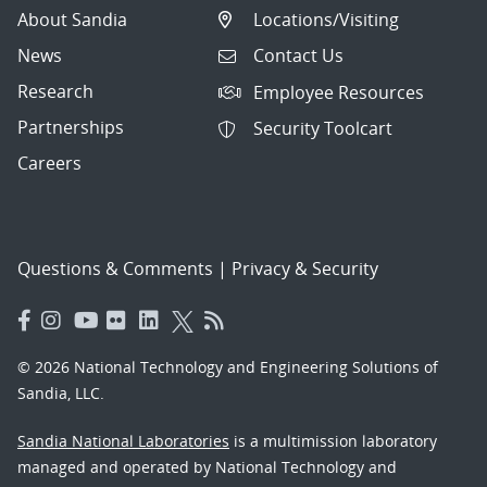
About Sandia
Locations/Visiting
News
Contact Us
Research
Employee Resources
Partnerships
Security Toolcart
Careers
Questions & Comments
|
Privacy & Security
© 2026 National Technology and Engineering Solutions of
Sandia, LLC.
Sandia National Laboratories
is a multimission laboratory
managed and operated by National Technology and