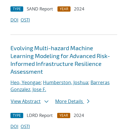
SAND Report
2024
TYPE
YEAR
DOI
OSTI
Evolving Multi-hazard Machine
Learning Modeling for Advanced Risk-
Informed Infrastructure Resilience
Assessment
Heo, Yeongae
;
Humberston, Joshua
;
Barreras
Gonzalez, Jose F.
View Abstract
More Details
LDRD Report
2024
TYPE
YEAR
DOI
OSTI