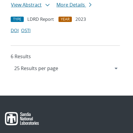
View Abstract
More Details
LDRD Report
2023
TYPE
YEAR
DOI
OSTI
6 Results