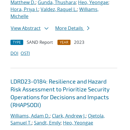
Matthew D.
;
Gunda, Thushara
;
Heo, Yeongae
;
Hora, Priya I.
;
Valdez, Raquel L.
;
Williams,
Michelle
View Abstract
More Details
SAND Report
2023
TYPE
YEAR
DOI
OSTI
LDRD23-0184: Resilience and Hazard
Risk Assessment to Prioritize Security
Operations for Decisions and Impacts
(RHAPSODI)
Williams, Adam D.
;
Clark, Andrew J.
;
Ojetola,
Samuel T.
;
Sandt, Emily
;
Heo, Yeongae