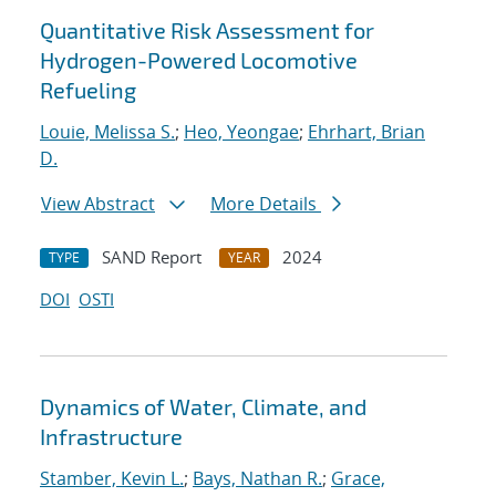
Quantitative Risk Assessment for
Hydrogen-Powered Locomotive
Refueling
Louie, Melissa S.
;
Heo, Yeongae
;
Ehrhart, Brian
D.
View Abstract
More Details
SAND Report
2024
TYPE
YEAR
DOI
OSTI
Dynamics of Water, Climate, and
Infrastructure
Stamber, Kevin L.
;
Bays, Nathan R.
;
Grace,