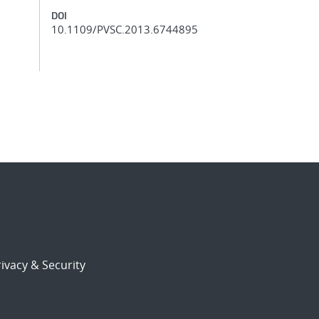
DOI
10.1109/PVSC.2013.6744895
ivacy & Security