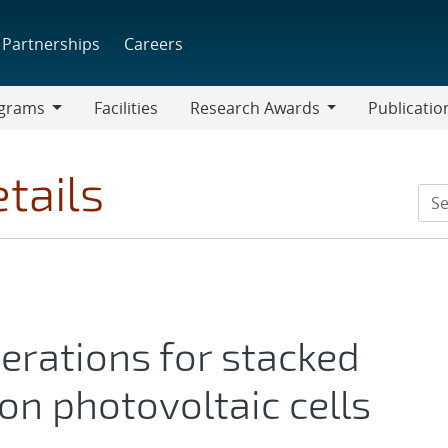
Partnerships
Careers
grams
Facilities
Research Awards
Publicatio
ams
Research
Awards
tails
erations for stacked
on photovoltaic cells