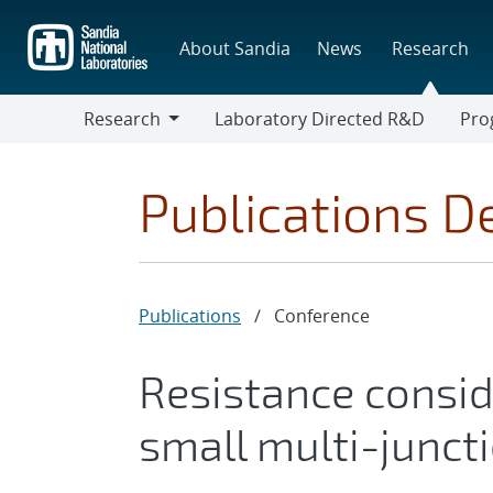
Skip
to
About Sandia
News
Research
main
content
Research
Laboratory Directed R&D
Pro
Research
Progr
Publications De
Publications
/
Conference
Resistance consid
small multi-juncti