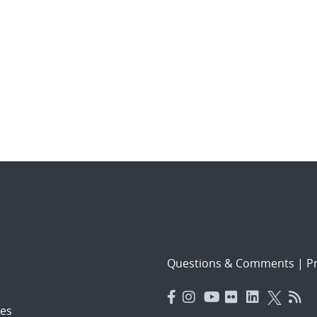
Questions & Comments
|
Pr
es