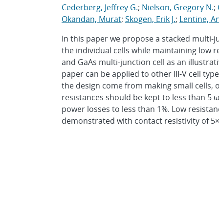
Cederberg, Jeffrey G.
;
Nielson, Gregory N.
;
Okandan, Murat
;
Skogen, Erik J.
;
Lentine, A
In this paper we propose a stacked multi-ju
the individual cells while maintaining low r
and GaAs multi-junction cell as an illustr
paper can be applied to other III-V cell ty
the design come from making small cells, 
resistances should be kept to less than 5 
power losses to less than 1%. Low resista
demonstrated with contact resistivity of 