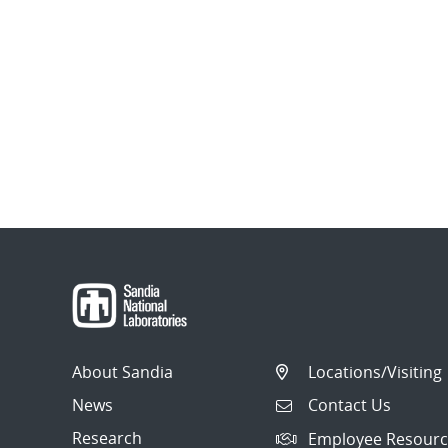
About Sandia
Locations/Visiting
News
Contact Us
Research
Employee Resourc