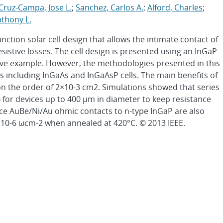
Cruz-Campa, Jose L.
;
Sanchez, Carlos A.
;
Alford, Charles
;
nthony L.
nction solar cell design that allows the intimate contact of
esistive losses. The cell design is presented using an InGaP
ative example. However, the methodologies presented in this
pes including InGaAs and InGaAsP cells. The main benefits of
on the order of 2×10-3 cm2. Simulations showed that series
ω for devices up to 400 μm in diameter to keep resistance
nce AuBe/Ni/Au ohmic contacts to n-type InGaP are also
5×10-6 ωcm-2 when annealed at 420°C. © 2013 IEEE.