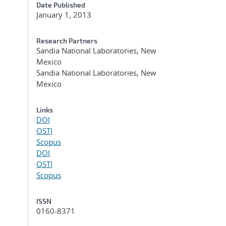
Date Published
January 1, 2013
Research Partners
Sandia National Laboratories, New
Mexico
Sandia National Laboratories, New
Mexico
Links
DOI
OSTI
Scopus
DOI
OSTI
Scopus
ISSN
0160-8371