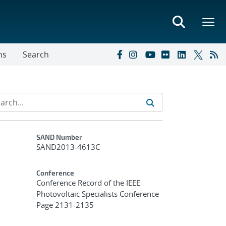
ns
Search
Additional Metadata
SAND Number
SAND2013-4613C
Conference
Conference Record of the IEEE
Photovoltaic Specialists Conference
Page 2131-2135