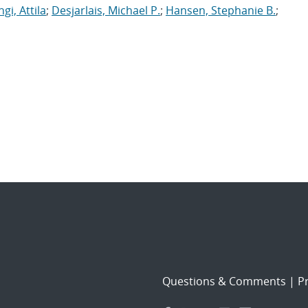
gi, Attila
;
Desjarlais, Michael P.
;
Hansen, Stephanie B.
;
Questions & Comments
|
Pr