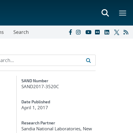
ns
Search
Additional Metadata
SAND Number
SAND2017-3520C
Date Published
April 1, 2017
Research Partner
Sandia National Laboratories, New