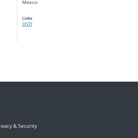
Mexico
Links
OSTI
ivacy & Security