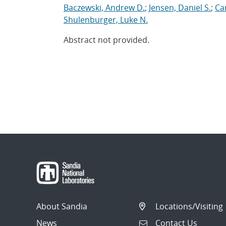
Baczewski, Andrew D.
;
Jensen, Daniel S.
;
Can
Shulenburger, Luke N.
Abstract not provided.
About Sandia
Locations/Visiting
News
Contact Us