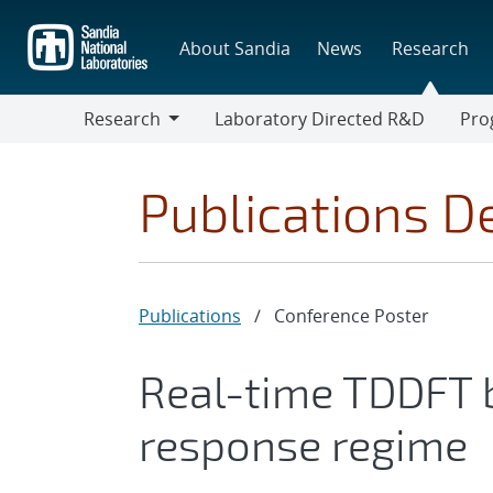
Skip
to
About Sandia
News
Research
main
content
Research
Laboratory Directed R&D
Pro
Research
Progr
Publications De
Publications
/
Conference Poster
Real-time TDDFT b
response regime