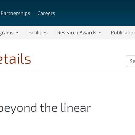
Partnerships
Careers
grams
Facilities
Research Awards
Publicatio
ams
Research
Awards
tails
eyond the linear