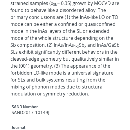
strained samples (x
~ 0.35) grown by MOCVD are
Sb
found to behave like a disordered alloy. The
primary conclusions are (1) the InAs-like LO or TO
mode can be either a confined or quasiconfined
mode in the InAs layers of the SL or extended
mode of the whole structure depending on the
Sb composition. (2) InAs/InAs
Sb
and InAs/GaSb
1-x
x
SLs exhibit significantly different behaviors in the
cleaved-edge geometry but qualitatively similar in
the (001) geometry. (3) The appearance of the
forbidden LO-like mode is a universal signature
for SLs and bulk systems resulting from the
mixing of phonon modes due to structural
modulation or symmetry reduction.
Additional Metadata
SAND Number
SAND2017-10149J
Journal