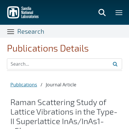
Skip
to
main
content
Research
Publications Details
Publications
/
Journal Article
Raman Scattering Study of
Lattice Vibrations in the Type-
II Superlattice
InAs
/
InAs
1
-