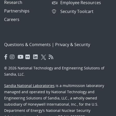
Research
Employee Resources
Partnerships
Security Toolcart
Careers
Questions & Comments
|
Privacy & Security
© 2026 National Technology and Engineering Solutions of
Sandia, LLC.
Sandia National Laboratories
is a multimission laboratory
managed and operated by National Technology and
Engineering Solutions of Sandia, LLC., a wholly owned
subsidiary of Honeywell International, Inc., for the U.S.
Department of Energy’s National Nuclear Security