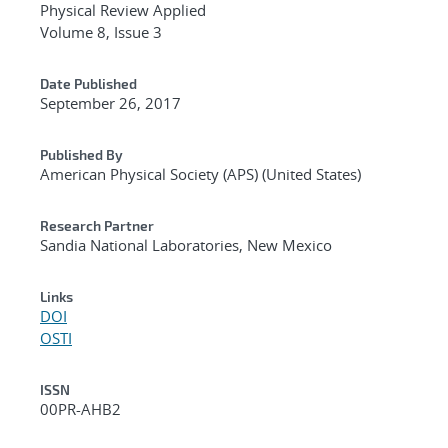
Physical Review Applied
Volume 8, Issue 3
Date Published
September 26, 2017
Published By
American Physical Society (APS) (United States)
Research Partner
Sandia National Laboratories, New Mexico
Links
DOI
OSTI
ISSN
00PR-AHB2