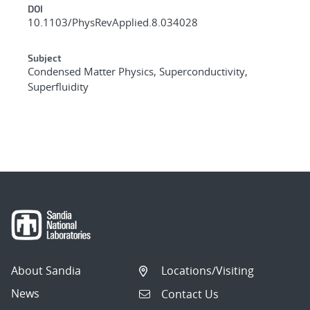
DOI
10.1103/PhysRevApplied.8.034028
Subject
Condensed Matter Physics, Superconductivity,
Superfluidity
About Sandia
Locations/Visiting
News
Contact Us