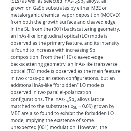
(SLs) as well as selected InAs
Sb
alloys, all
1-x
x
grown on GaSb substrates by either MBE or
metalorganic chemical vapor deposition (MOCVD)
from both the growth surface and cleaved edge.
In the SL, from the (001) backscattering geometry,
an InAs-like longitudinal optical (LO) mode is
observed as the primary feature, and its intensity
is found to increase with increasing Sb
composition. From the (110) cleaved-edge
backscattering geometry, an InAs-like transverse
optical (TO) mode is observed as the main feature
in two cross-polarization configurations, but an
additional InAs-like “forbidden” LO mode is
observed in two parallel-polarization
configurations. The InAs
Sb
alloys lattice
1-x
x
matched to the substrate ( x
~ 0.09) grown by
Sb
MBE are also found to exhibit the forbidden LO
mode, implying the existence of some
unexpected [001] modulation. However, the