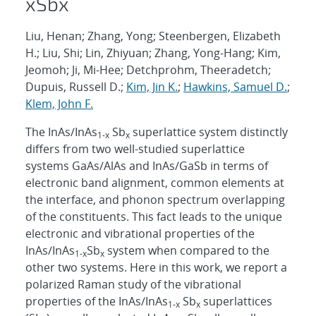
x
Sb
x
Liu, Henan; Zhang, Yong; Steenbergen, Elizabeth
H.; Liu, Shi; Lin, Zhiyuan; Zhang, Yong-Hang; Kim,
Jeomoh; Ji, Mi-Hee; Detchprohm, Theeradetch;
Dupuis, Russell D.;
Kim, Jin K.
;
Hawkins, Samuel D.
;
Klem, John F.
The InAs/InAs
Sb
superlattice system distinctly
1-x
x
differs from two well-studied superlattice
systems GaAs/AlAs and InAs/GaSb in terms of
electronic band alignment, common elements at
the interface, and phonon spectrum overlapping
of the constituents. This fact leads to the unique
electronic and vibrational properties of the
InAs/InAs
Sb
system when compared to the
1-x
x
other two systems. Here in this work, we report a
polarized Raman study of the vibrational
properties of the InAs/InAs
Sb
superlattices
1-x
x