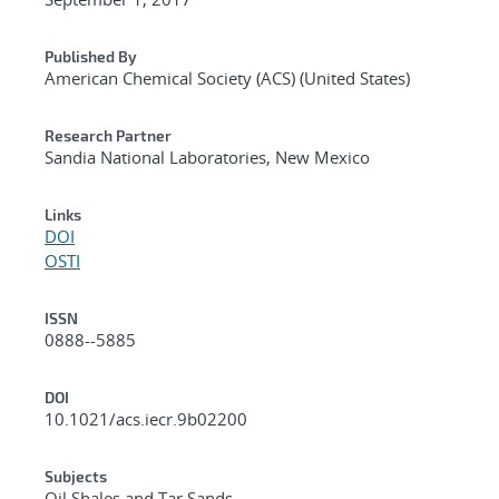
Published By
American Chemical Society (ACS) (United States)
Research Partner
Sandia National Laboratories, New Mexico
Links
DOI
OSTI
ISSN
0888--5885
DOI
10.1021/acs.iecr.9b02200
Subjects
Oil Shales and Tar Sands