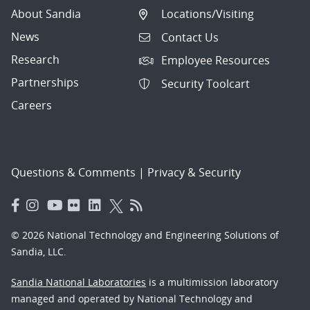
About Sandia
Locations/Visiting
News
Contact Us
Research
Employee Resources
Partnerships
Security Toolcart
Careers
Questions & Comments
|
Privacy & Security
© 2026 National Technology and Engineering Solutions of
Sandia, LLC.
Sandia National Laboratories
is a multimission laboratory
managed and operated by National Technology and