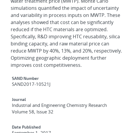
water treatment price (MWTP). Monte Carlo
simulations quantified the impact of uncertainty
and variability in process inputs on MWTP. These
analyses showed that cost can be significantly
reduced if the HTC materials are optimized.
Specifically, R&D improving HTC reusability, silica
binding capacity, and raw material price can
reduce MWTP by 40%, 13%, and 20%, respectively.
Optimizing geographic deployment further
improves cost competitiveness.
Additional Metadata
SAND Number
SAND2017-10521J
Journal
Industrial and Engineering Chemistry Research
Volume 58, Issue 32
Date Published
September 1, 2017