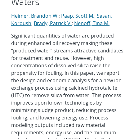
Waters
Heimer, Brandon W.
;
Paap, Scott M.
;
Sasan,
Koroush
;
Brady, Patrick V.
;
Nenoff, Tina M.
Significant quantities of water are produced
during enhanced oil recovery making these
“produced water” streams attractive candidates
for treatment and reuse. However, high
concentrations of dissolved silica raise the
propensity for fouling. In this paper, we report
the design and economic analysis for a new ion
exchange process using calcined hydrotalcite
(HTC) to remove silica from water. This process
improves upon known technologies by
minimizing sludge product, reducing process
fouling, and lowering energy use. Process
modeling outputs included raw material
requirements, energy use, and the minimum