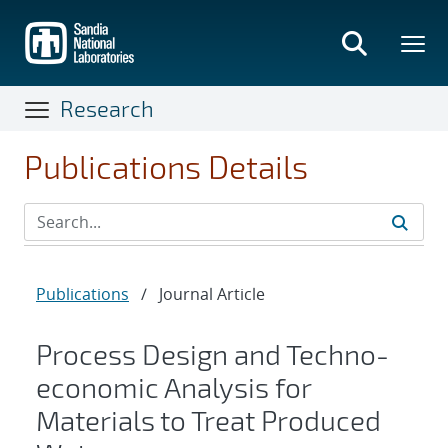
Skip
to
main
content
Research
Publications Details
Publications
/
Journal Article
Process Design and Techno-
economic Analysis for
Materials to Treat Produced