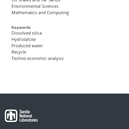
Environmental Sciences
Mathematics and Computing
Keywords
Dissolved silica
Hydrotalcite
Produced water
Recycle
Techno-economic analysis