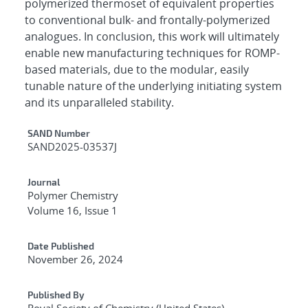
polymerized thermoset of equivalent properties
to conventional bulk- and frontally-polymerized
analogues. In conclusion, this work will ultimately
enable new manufacturing techniques for ROMP-
based materials, due to the modular, easily
tunable nature of the underlying initiating system
and its unparalleled stability.
Additional Metadata
SAND Number
SAND2025-03537J
Journal
Polymer Chemistry
Volume 16, Issue 1
Date Published
November 26, 2024
Published By
Royal Society of Chemistry (United States)