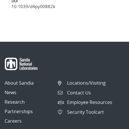
DOI
10.1039/d4py00882k
About Sandia
Locations/Visiting
News
Contact Us
Research
Employee Resources
Partnerships
Security Toolcart
Careers