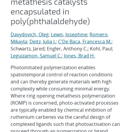
metathesis catalysts
encapsulated in
poly(phthalaldehyde)
Davydovich, Oleg
;
Lewis, Josephine
;
Romero,
Mikayla
;
Deitz, Julia I.
;
C'De Baca, Francesca M.
;
Schwartz, Jared; Engler, Anthony C.; Kohl, Paul;
Leguizamon, Samuel C.
;
Jones, Brad H.
Photoinitiated polymerization enables
spatiotemporal control of reaction conditions
and can thereby generate materials with high
complexity while consuming minimal energy.
Where ring opening metathesis polymerization
(ROMP) is concerned, photo-activated processes
are typically enabled by chemical inhibition of
ruthenium carbenes via the careful design of
complexed ligands such that photoactivation can
proceed through an isomerization or ligand