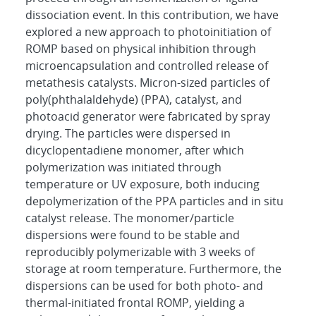
dissociation event. In this contribution, we have
explored a new approach to photoinitiation of
ROMP based on physical inhibition through
microencapsulation and controlled release of
metathesis catalysts. Micron-sized particles of
poly(phthalaldehyde) (PPA), catalyst, and
photoacid generator were fabricated by spray
drying. The particles were dispersed in
dicyclopentadiene monomer, after which
polymerization was initiated through
temperature or UV exposure, both inducing
depolymerization of the PPA particles and in situ
catalyst release. The monomer/particle
dispersions were found to be stable and
reproducibly polymerizable with 3 weeks of
storage at room temperature. Furthermore, the
dispersions can be used for both photo- and
thermal-initiated frontal ROMP, yielding a