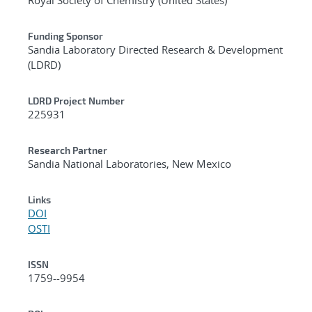
Funding Sponsor
Sandia Laboratory Directed Research & Development
(LDRD)
LDRD Project Number
225931
Research Partner
Sandia National Laboratories, New Mexico
Links
DOI
OSTI
ISSN
1759--9954