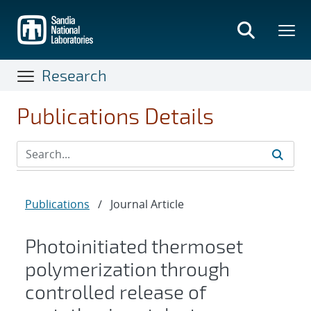
Skip
to
main
content
Research
Publications Details
Publications
/
Journal Article
Photoinitiated thermoset
polymerization through
controlled release of