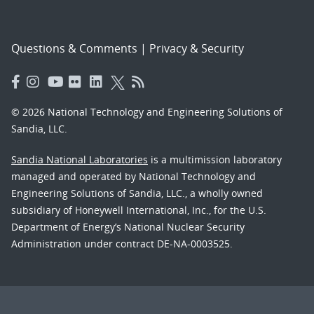
Questions & Comments
|
Privacy & Security
© 2026 National Technology and Engineering Solutions of
Sandia, LLC.
Sandia National Laboratories
is a multimission laboratory
managed and operated by National Technology and
Engineering Solutions of Sandia, LLC., a wholly owned
subsidiary of Honeywell International, Inc., for the U.S.
Department of Energy’s National Nuclear Security
Administration under contract DE-NA-0003525.