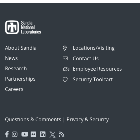
About Sandia
Locations/Visiting
News
Contact Us
Research
Employee Resources
Partnerships
Security Toolcart
Careers
Questions & Comments
|
Privacy & Security