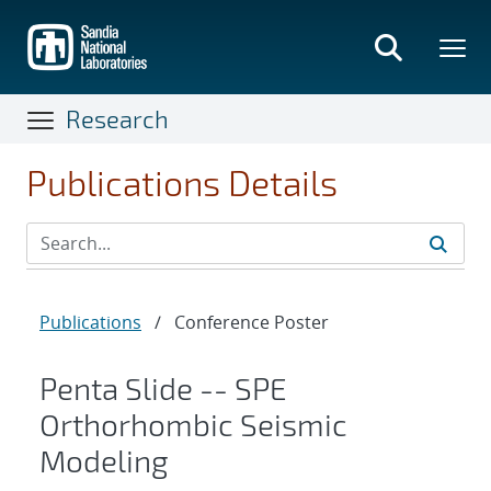
Skip
to
main
content
Research
Publications Details
Publications
/
Conference Poster
Penta Slide -- SPE
Orthorhombic Seismic
Modeling