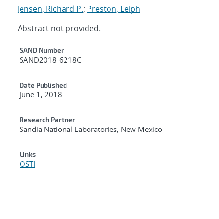
Jensen, Richard P.
;
Preston, Leiph
Abstract not provided.
Additional Metadata
SAND Number
SAND2018-6218C
Date Published
June 1, 2018
Research Partner
Sandia National Laboratories, New Mexico
Links
OSTI