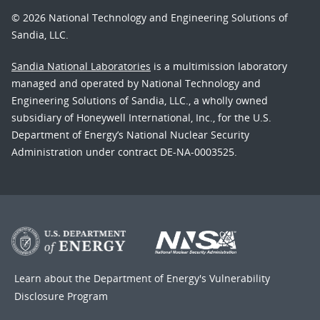
© 2026 National Technology and Engineering Solutions of
Sandia, LLC.
Sandia National Laboratories
is a multimission laboratory
managed and operated by National Technology and
Engineering Solutions of Sandia, LLC., a wholly owned
subsidiary of Honeywell International, Inc., for the U.S.
Department of Energy’s National Nuclear Security
Administration under contract DE-NA-0003525.
Learn about the Department of Energy's
Vulnerability
Disclosure Program