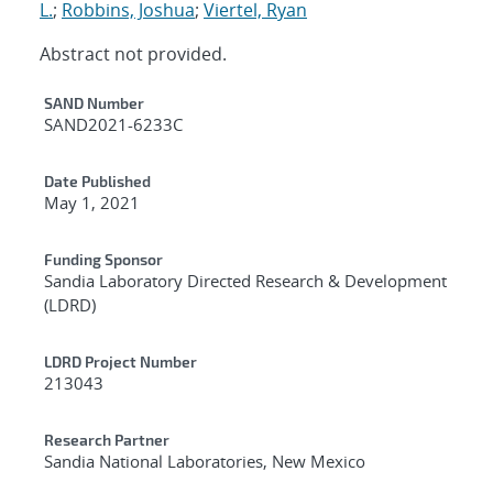
L.
;
Robbins, Joshua
;
Viertel, Ryan
Abstract not provided.
Additional Metadata
SAND Number
SAND2021-6233C
Date Published
May 1, 2021
Funding Sponsor
Sandia Laboratory Directed Research & Development
(LDRD)
LDRD Project Number
213043
Research Partner
Sandia National Laboratories, New Mexico