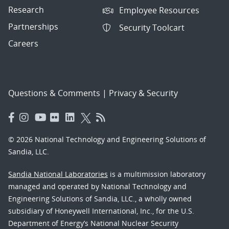
Research
Employee Resources
Partnerships
Security Toolcart
Careers
Questions & Comments
|
Privacy & Security
© 2026 National Technology and Engineering Solutions of
Sandia, LLC.
Sandia National Laboratories
is a multimission laboratory
managed and operated by National Technology and
Engineering Solutions of Sandia, LLC., a wholly owned
subsidiary of Honeywell International, Inc., for the U.S.
Department of Energy’s National Nuclear Security