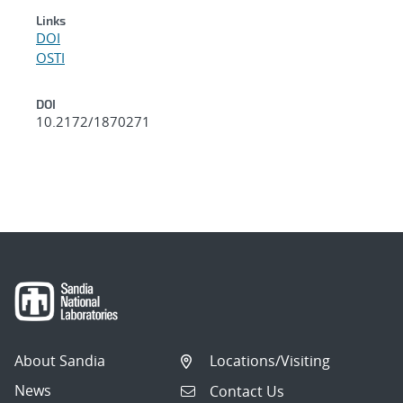
Links
DOI
OSTI
DOI
10.2172/1870271
About Sandia
Locations/Visiting
News
Contact Us