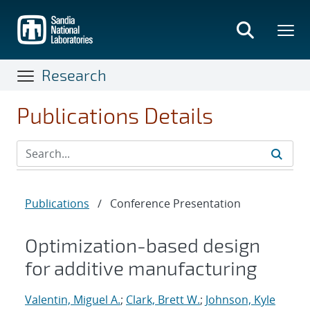
Skip
to
main
content
Research
Publications Details
Publications
/
Conference Presentation
Optimization-based design
for additive manufacturing
Valentin, Miguel A.
;
Clark, Brett W.
;
Johnson, Kyle