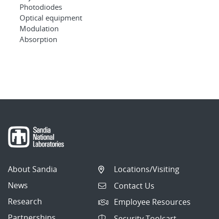
Photodiodes
Optical equipment
Modulation
Absorption
About Sandia
Locations/Visiting
News
Contact Us
Research
Employee Resources
Partnerships
Security Toolcart