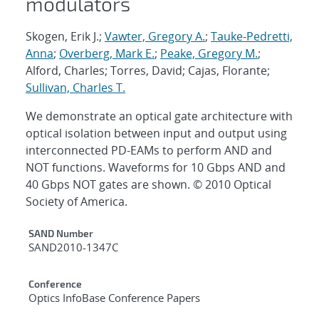
modulators
Skogen, Erik J.;
Vawter, Gregory A.
;
Tauke-Pedretti,
Anna
;
Overberg, Mark E.
;
Peake, Gregory M.
;
Alford, Charles; Torres, David; Cajas, Florante;
Sullivan, Charles T.
We demonstrate an optical gate architecture with
optical isolation between input and output using
interconnected PD-EAMs to perform AND and
NOT functions. Waveforms for 10 Gbps AND and
40 Gbps NOT gates are shown. © 2010 Optical
Society of America.
Additional Metadata
SAND Number
SAND2010-1347C
Conference
Optics InfoBase Conference Papers