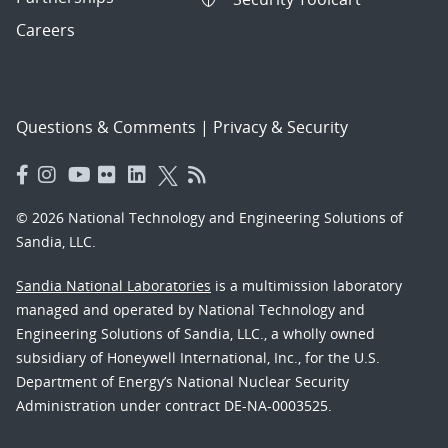
Careers
Questions & Comments
|
Privacy & Security
© 2026 National Technology and Engineering Solutions of
Sandia, LLC.
Sandia National Laboratories
is a multimission laboratory
managed and operated by National Technology and
Engineering Solutions of Sandia, LLC., a wholly owned
subsidiary of Honeywell International, Inc., for the U.S.
Department of Energy’s National Nuclear Security
Administration under contract DE-NA-0003525.