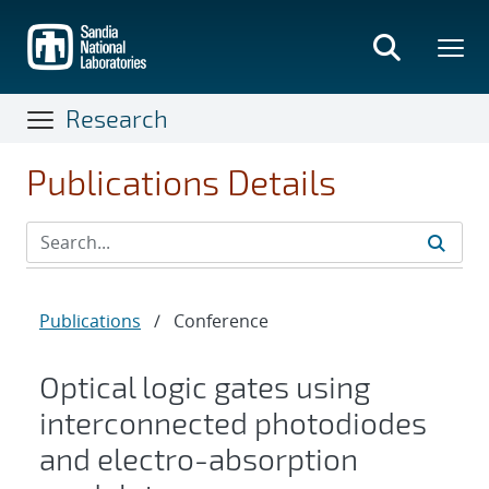
Skip
to
main
content
Research
Publications Details
Publications
/
Conference
Optical logic gates using
interconnected photodiodes
and electro-absorption