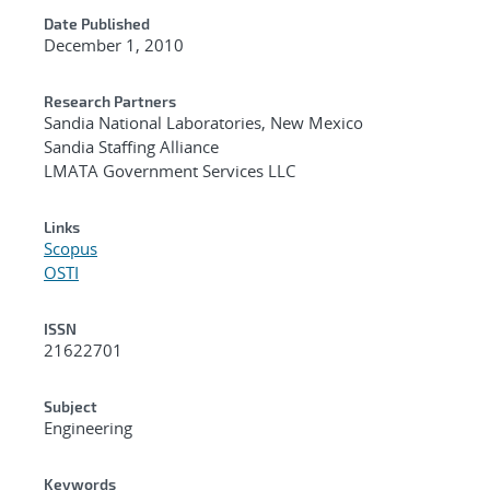
Date Published
December 1, 2010
Research Partners
Sandia National Laboratories, New Mexico
Sandia Staffing Alliance
LMATA Government Services LLC
Links
Scopus
OSTI
ISSN
21622701
Subject
Engineering
Keywords