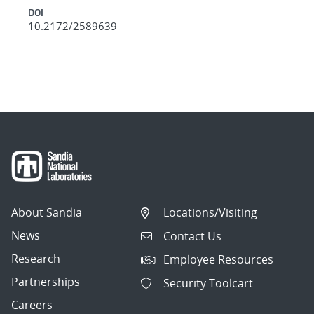
DOI
10.2172/2589639
About Sandia
Locations/Visiting
News
Contact Us
Research
Employee Resources
Partnerships
Security Toolcart
Careers