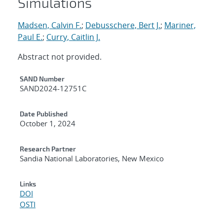
Simulations
Madsen, Calvin F.
;
Debusschere, Bert J.
;
Mariner,
Paul E.
;
Curry, Caitlin J.
Abstract not provided.
Additional Metadata
SAND Number
SAND2024-12751C
Date Published
October 1, 2024
Research Partner
Sandia National Laboratories, New Mexico
Links
DOI
OSTI