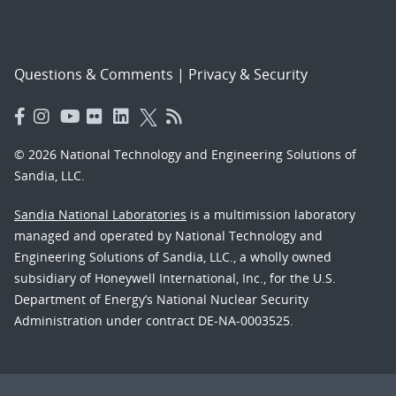
Questions & Comments
|
Privacy & Security
© 2026 National Technology and Engineering Solutions of
Sandia, LLC.
Sandia National Laboratories
is a multimission laboratory
managed and operated by National Technology and
Engineering Solutions of Sandia, LLC., a wholly owned
subsidiary of Honeywell International, Inc., for the U.S.
Department of Energy’s National Nuclear Security
Administration under contract DE-NA-0003525.