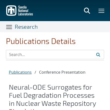
Skip
to
main
content
Research
Publications Details
Publications
/
Conference Presentation
Neural-ODE Surrogates for
Fuel Degradation Processes
in Nuclear Waste Repository