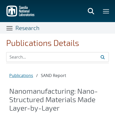
Skip
to
main
content
Research
Publications Details
Publications
/
SAND Report
Nanomanufacturing: Nano-
Structured Materials Made
Layer-by-Layer