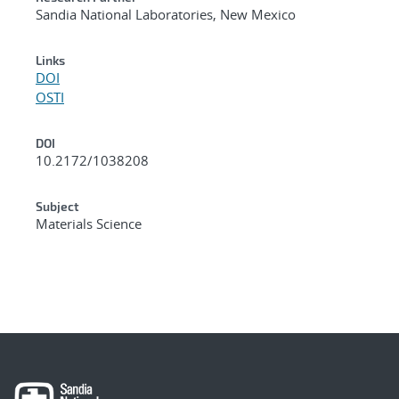
Sandia National Laboratories, New Mexico
Links
DOI
OSTI
DOI
10.2172/1038208
Subject
Materials Science