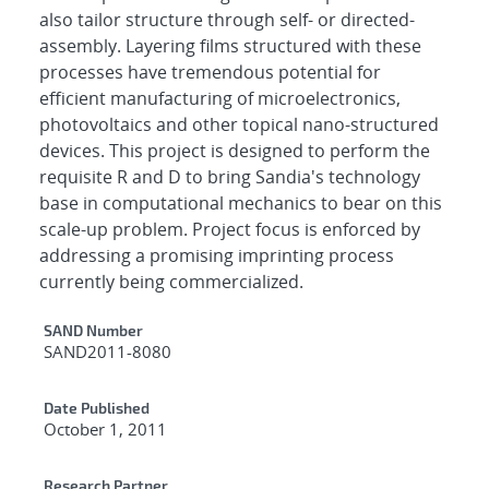
also tailor structure through self- or directed-
assembly. Layering films structured with these
processes have tremendous potential for
efficient manufacturing of microelectronics,
photovoltaics and other topical nano-structured
devices. This project is designed to perform the
requisite R and D to bring Sandia's technology
base in computational mechanics to bear on this
scale-up problem. Project focus is enforced by
addressing a promising imprinting process
currently being commercialized.
Additional Metadata
SAND Number
SAND2011-8080
Date Published
October 1, 2011
Research Partner