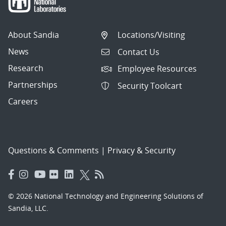
About Sandia
Locations/Visiting
News
Contact Us
Research
Employee Resources
Partnerships
Security Toolcart
Careers
Questions & Comments
|
Privacy & Security
© 2026 National Technology and Engineering Solutions of
Sandia, LLC.