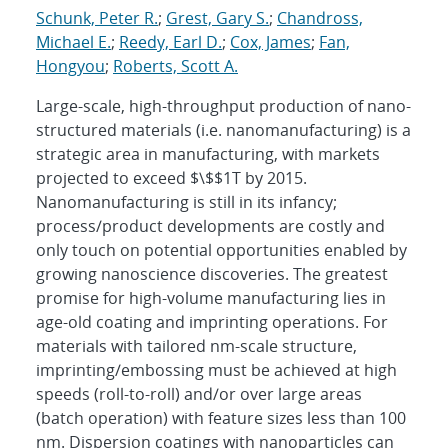
Schunk, Peter R.
;
Grest, Gary S.
;
Chandross,
Michael E.
;
Reedy, Earl D.
;
Cox, James
;
Fan,
Hongyou
;
Roberts, Scott A.
Large-scale, high-throughput production of nano-
structured materials (i.e. nanomanufacturing) is a
strategic area in manufacturing, with markets
projected to exceed $\$$1T by 2015.
Nanomanufacturing is still in its infancy;
process/product developments are costly and
only touch on potential opportunities enabled by
growing nanoscience discoveries. The greatest
promise for high-volume manufacturing lies in
age-old coating and imprinting operations. For
materials with tailored nm-scale structure,
imprinting/embossing must be achieved at high
speeds (roll-to-roll) and/or over large areas
(batch operation) with feature sizes less than 100
nm. Dispersion coatings with nanoparticles can