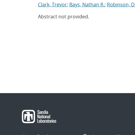
Clark, Trevor
;
Bays, Nathan R.
;
Robinson, D
Abstract not provided.