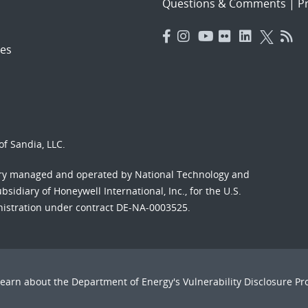
Questions & Comments
|
Pr
es
f Sandia, LLC.
ory managed and operated by National Technology and
sidiary of Honeywell International, Inc., for the U.S.
nistration under contract DE-NA-0003525.
Learn about the Department of Energy's
Vulnerability Disclosure P