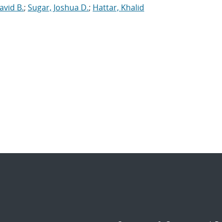
avid B.
;
Sugar, Joshua D.
;
Hattar, Khalid