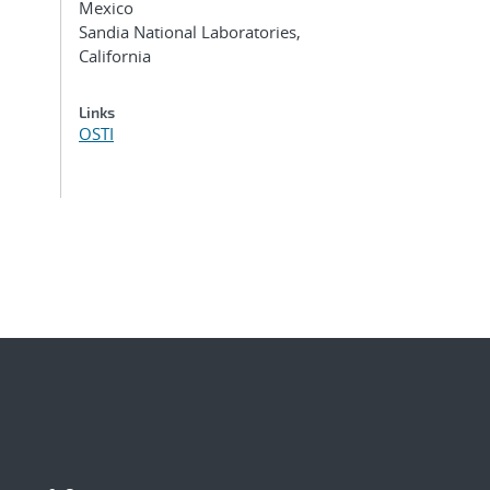
Mexico
Sandia National Laboratories,
California
Links
OSTI