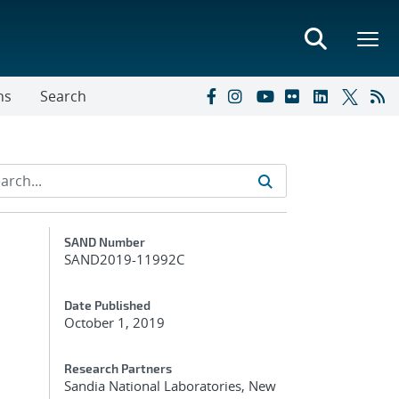
ns
Search
Additional Metadata
SAND Number
SAND2019-11992C
Date Published
October 1, 2019
Research Partners
Sandia National Laboratories, New