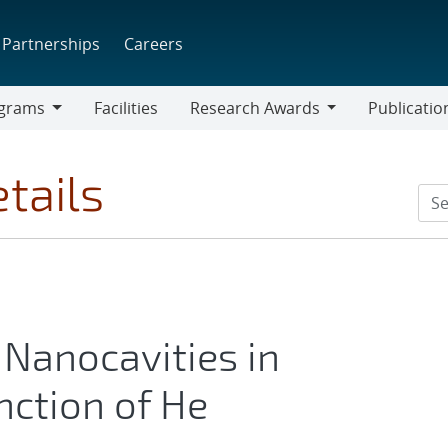
Partnerships
Careers
grams
Facilities
Research Awards
Publicatio
ams
Research
Awards
tails
Nanocavities in
nction of He