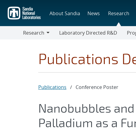
Skip
to
About Sandia
News
Research
main
content
Research
Laboratory Directed R&D
Pro
Research
Progr
Publications De
Publications
/
Conference Poster
Nanobubbles and 
Palladium as a Fu