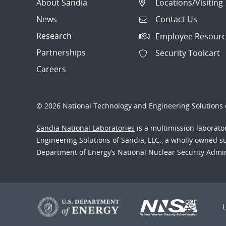
About Sandia
Locations/Visiting
News
Contact Us
Research
Employee Resourc
Partnerships
Security Toolcart
Careers
© 2026 National Technology and Engineering Solutions o
Sandia National Laboratories
is a multimission laborat
Engineering Solutions of Sandia, LLC., a wholly owned sub
Department of Energy’s National Nuclear Security Admi