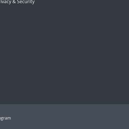
ivacy & Security
rogram