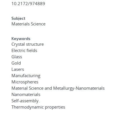
10.2172/974889
Subject
Materials Science
Keywords
Crystal structure
Electric fields
Glass
Gold
Lasers
Manufacturing
Microspheres
Material Science and Metallurgy-Nanomaterials
Nanomaterials
Self-assembly.
Thermodynamic properties