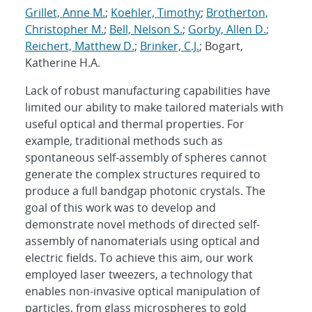
Grillet, Anne M.
;
Koehler, Timothy
;
Brotherton,
Christopher M.
;
Bell, Nelson S.
;
Gorby, Allen D.
;
Reichert, Matthew D.
;
Brinker, C.J.
; Bogart,
Katherine H.A.
Lack of robust manufacturing capabilities have
limited our ability to make tailored materials with
useful optical and thermal properties. For
example, traditional methods such as
spontaneous self-assembly of spheres cannot
generate the complex structures required to
produce a full bandgap photonic crystals. The
goal of this work was to develop and
demonstrate novel methods of directed self-
assembly of nanomaterials using optical and
electric fields. To achieve this aim, our work
employed laser tweezers, a technology that
enables non-invasive optical manipulation of
particles, from glass microspheres to gold