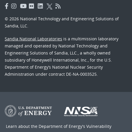
© 2026 National Technology and Engineering Solutions of
Sandia, LLC.
Sandia National Laboratories
is a multimission laboratory
managed and operated by National Technology and
Engineering Solutions of Sandia, LLC., a wholly owned
subsidiary of Honeywell International, Inc., for the U.S.
Department of Energy’s National Nuclear Security
Administration under contract DE-NA-0003525.
Learn about the Department of Energy's
Vulnerability