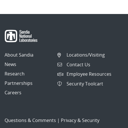
About Sandia
Locations/Visiting
News
Contact Us
Research
Employee Resources
Partnerships
Security Toolcart
Careers
Questions & Comments
|
Privacy & Security