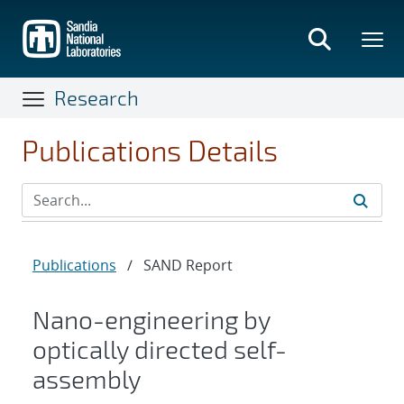
Skip
to
main
content
Research
Publications Details
Publications
/
SAND Report
Nano-engineering by
optically directed self-
assembly