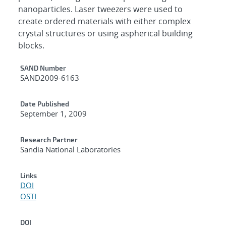
nanoparticles. Laser tweezers were used to
create ordered materials with either complex
crystal structures or using aspherical building
blocks.
Additional Metadata
SAND Number
SAND2009-6163
Date Published
September 1, 2009
Research Partner
Sandia National Laboratories
Links
DOI
OSTI
DOI