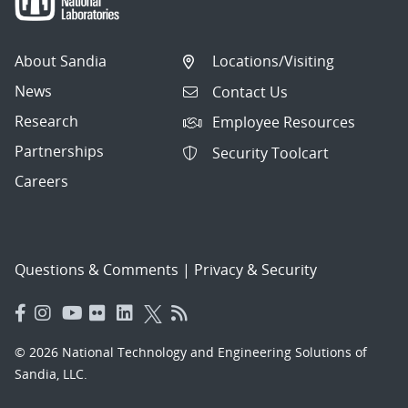
About Sandia
Locations/Visiting
News
Contact Us
Research
Employee Resources
Partnerships
Security Toolcart
Careers
Questions & Comments
|
Privacy & Security
© 2026 National Technology and Engineering Solutions of
Sandia, LLC.