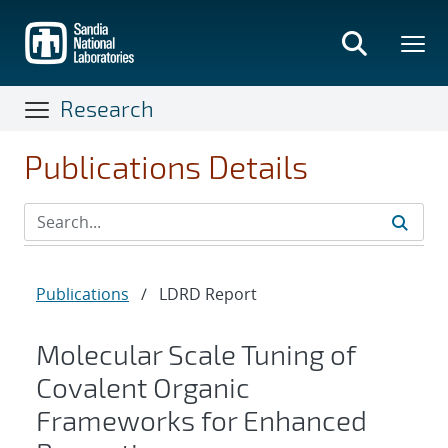
Skip
to
main
content
Research
Publications Details
Publications
/
LDRD Report
Molecular Scale Tuning of
Covalent Organic
Frameworks for Enhanced