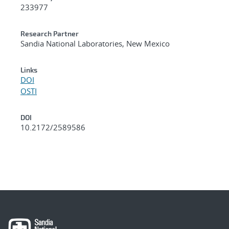
233977
Research Partner
Sandia National Laboratories, New Mexico
Links
DOI
OSTI
DOI
10.2172/2589586