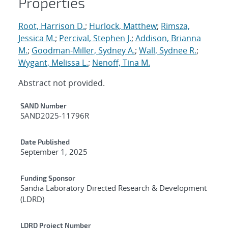
Properties
Root, Harrison D.
;
Hurlock, Matthew
;
Rimsza,
Jessica M.
;
Percival, Stephen J.
;
Addison, Brianna
M.
;
Goodman-Miller, Sydney A.
;
Wall, Sydnee R.
;
Wygant, Melissa L.
;
Nenoff, Tina M.
Abstract not provided.
Additional Metadata
SAND Number
SAND2025-11796R
Date Published
September 1, 2025
Funding Sponsor
Sandia Laboratory Directed Research & Development
(LDRD)
LDRD Project Number