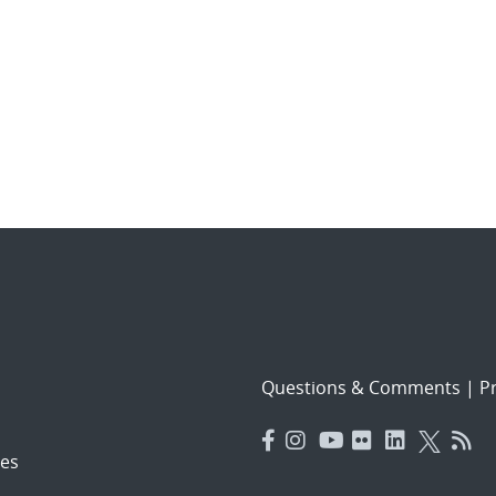
Questions & Comments
|
Pr
es