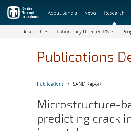
Skip
to
About Sandia
News
Research
main
content
Research
Laboratory Directed R&D
Pro
Research
Progr
Publications De
Publications
/
SAND Report
Microstructure-b
predicting crack i