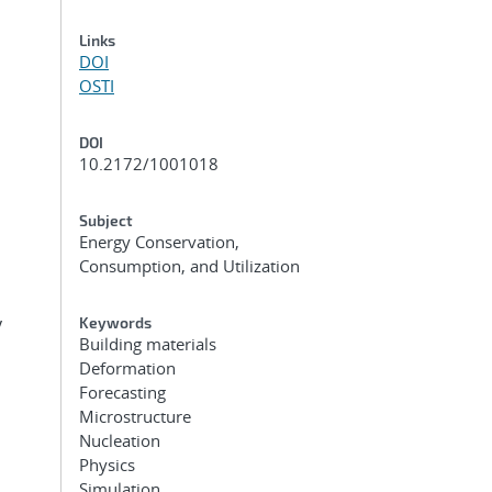
Links
DOI
OSTI
DOI
10.2172/1001018
Subject
Energy Conservation,
Consumption, and Utilization
y
Keywords
Building materials
Deformation
Forecasting
Microstructure
Nucleation
Physics
Simulation