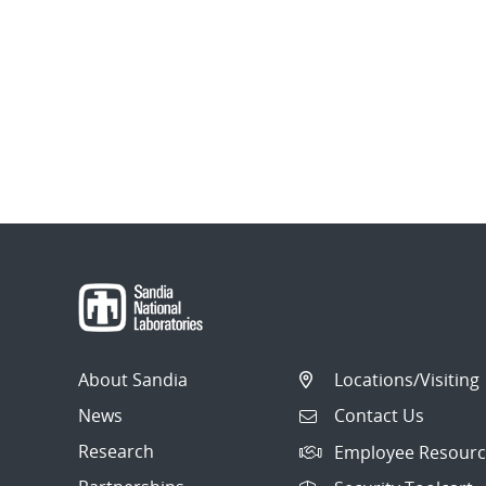
About Sandia
Locations/Visiting
News
Contact Us
Research
Employee Resourc