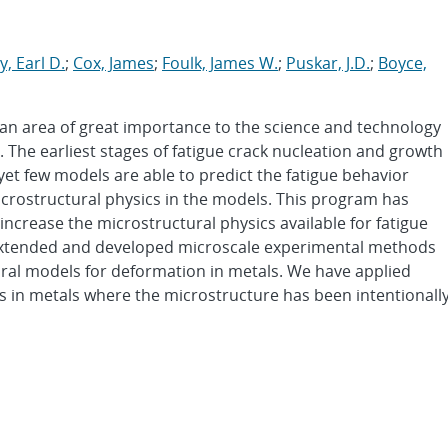
, Earl D.
;
Cox, James
;
Foulk, James W.
;
Puskar, J.D.
;
Boyce,
 an area of great importance to the science and technology
. The earliest stages of fatigue crack nucleation and growth
et few models are able to predict the fatigue behavior
icrostructural physics in the models. This program has
increase the microstructural physics available for fatigue
s extended and developed microscale experimental methods
ural models for deformation in metals. We have applied
 in metals where the microstructure has been intentionall