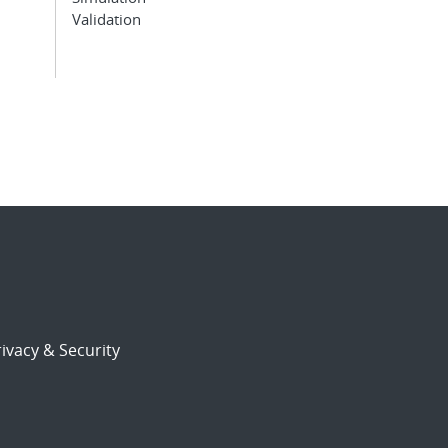
Validation
ivacy & Security