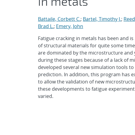
in metals
Battaile, Corbett C.
;
Bartel, Timothy J.
;
Reedy
Brad L.
;
Emery, John
Fatigue cracking in metals has been and is
of structural materials for quite some time
are dominated by the microstructure and y
during these stages because of a lack of m
developed several new simulation tools to 
prediction. In addition, this program ha
to allow the validation of new microstruct
these developments to fatigue experiments
varied.