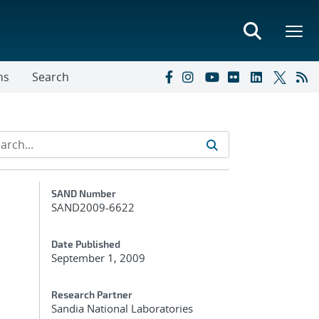
ns
Search
Additional Metadata
SAND Number
SAND2009-6622
Date Published
September 1, 2009
h
Research Partner
Sandia National Laboratories