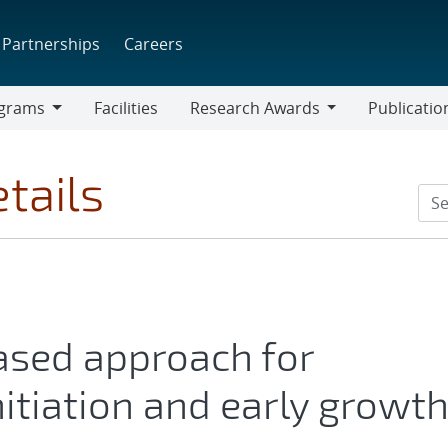
Partnerships
Careers
grams
Facilities
Research Awards
Publicatio
ams
Research
Awards
tails
ased approach for
nitiation and early growt