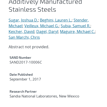
Additively Manufactured
Stainless Steels
Sugar, Joshua D.
;
Beghini, Lauren L.
;
Stender,
Michael
;
Veilleux, Michael G.
;
Subia, Samuel R.
;
Keicher, David
;
Dagel, Daryl
;
Maguire, Michael C.
;
San Marchi, Chris
Abstract not provided.
Additional Metadata
SAND Number
SAND2017-10006C
Date Published
September 1, 2017
Research Partner
Sandia National Laboratories, New Mexico