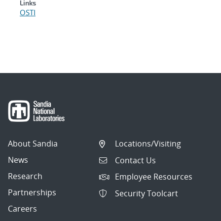
Links
OSTI
About Sandia
Locations/Visiting
News
Contact Us
Research
Employee Resources
Partnerships
Security Toolcart
Careers