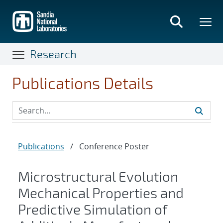
Skip
to
main
content
Research
Publications Details
Publications
/
Conference Poster
Microstructural Evolution
Mechanical Properties and
Predictive Simulation of