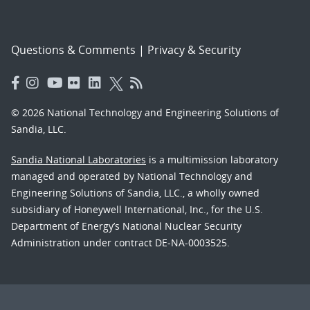
Questions & Comments
|
Privacy & Security
© 2026 National Technology and Engineering Solutions of
Sandia, LLC.
Sandia National Laboratories
is a multimission laboratory
managed and operated by National Technology and
Engineering Solutions of Sandia, LLC., a wholly owned
subsidiary of Honeywell International, Inc., for the U.S.
Department of Energy’s National Nuclear Security
Administration under contract DE-NA-0003525.