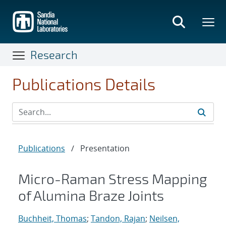
Skip
to
main
content
Research
Publications Details
Publications
/
Presentation
Micro-Raman Stress Mapping
of Alumina Braze Joints
Buchheit, Thomas
;
Tandon, Rajan
;
Neilsen,