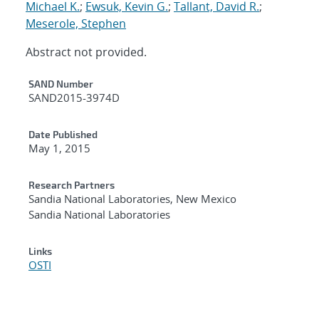
Michael K.
;
Ewsuk, Kevin G.
;
Tallant, David R.
;
Meserole, Stephen
Abstract not provided.
Additional Metadata
SAND Number
SAND2015-3974D
Date Published
May 1, 2015
Research Partners
Sandia National Laboratories, New Mexico
Sandia National Laboratories
Links
OSTI