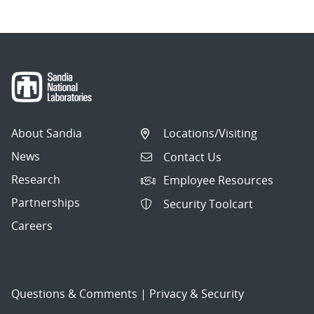
About Sandia
Locations/Visiting
News
Contact Us
Research
Employee Resources
Partnerships
Security Toolcart
Careers
Questions & Comments
|
Privacy & Security