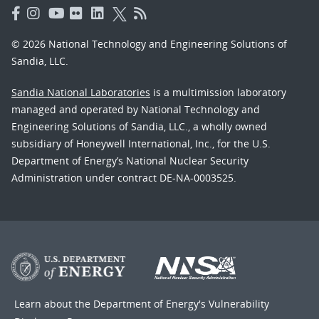
© 2026 National Technology and Engineering Solutions of
Sandia, LLC.
Sandia National Laboratories
is a multimission laboratory
managed and operated by National Technology and
Engineering Solutions of Sandia, LLC., a wholly owned
subsidiary of Honeywell International, Inc., for the U.S.
Department of Energy’s National Nuclear Security
Administration under contract DE-NA-0003525.
Learn about the Department of Energy's
Vulnerability