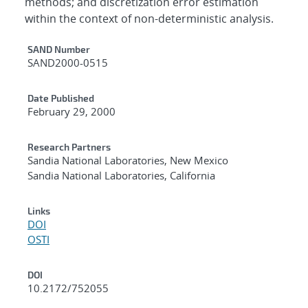
methods; and discretization error estimation
within the context of non-deterministic analysis.
Additional Metadata
SAND Number
SAND2000-0515
Date Published
February 29, 2000
Research Partners
Sandia National Laboratories, New Mexico
Sandia National Laboratories, California
Links
DOI
OSTI
DOI
10.2172/752055