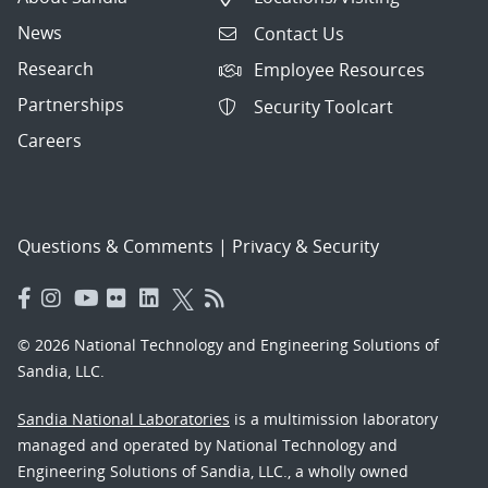
News
Contact Us
Research
Employee Resources
Partnerships
Security Toolcart
Careers
Questions & Comments
|
Privacy & Security
© 2026 National Technology and Engineering Solutions of
Sandia, LLC.
Sandia National Laboratories
is a multimission laboratory
managed and operated by National Technology and
Engineering Solutions of Sandia, LLC., a wholly owned