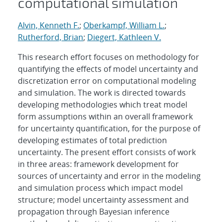
computational simulation
Alvin, Kenneth F.
;
Oberkampf, William L.
;
Rutherford, Brian
;
Diegert, Kathleen V.
This research effort focuses on methodology for
quantifying the effects of model uncertainty and
discretization error on computational modeling
and simulation. The work is directed towards
developing methodologies which treat model
form assumptions within an overall framework
for uncertainty quantification, for the purpose of
developing estimates of total prediction
uncertainty. The present effort consists of work
in three areas: framework development for
sources of uncertainty and error in the modeling
and simulation process which impact model
structure; model uncertainty assessment and
propagation through Bayesian inference