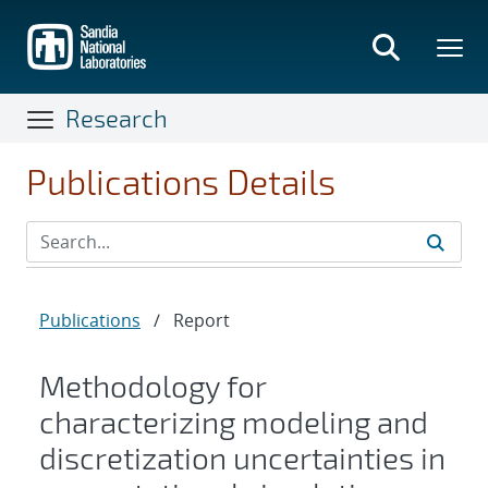
Skip
to
main
content
Research
Publications Details
Publications
/
Report
Methodology for
characterizing modeling and
discretization uncertainties in