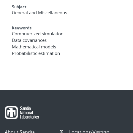
Subject
General and Miscellaneous
Keywords
Computerized simulation
Data covariances
Mathematical models
Probabilistic estimation
About Sandia
Locations/Visiting