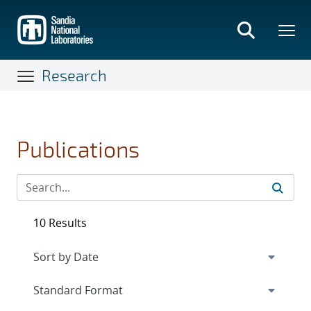
Skip
to
main
content
Research
Publications
10 Results