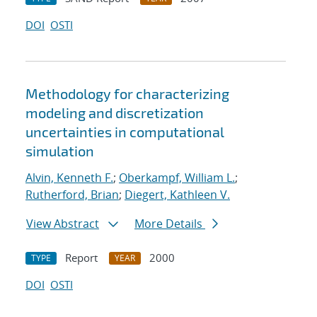
DOI
OSTI
Methodology for characterizing
modeling and discretization
uncertainties in computational
simulation
Alvin, Kenneth F.
;
Oberkampf, William L.
;
Rutherford, Brian
;
Diegert, Kathleen V.
View Abstract
More Details
Report
2000
TYPE
YEAR
DOI
OSTI