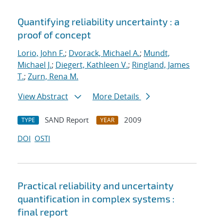
Quantifying reliability uncertainty : a
proof of concept
Lorio, John F.
;
Dvorack, Michael A.
;
Mundt,
Michael J.
;
Diegert, Kathleen V.
;
Ringland, James
T.
;
Zurn, Rena M.
View Abstract
More Details
SAND Report
2009
TYPE
YEAR
DOI
OSTI
Practical reliability and uncertainty
quantification in complex systems :
final report