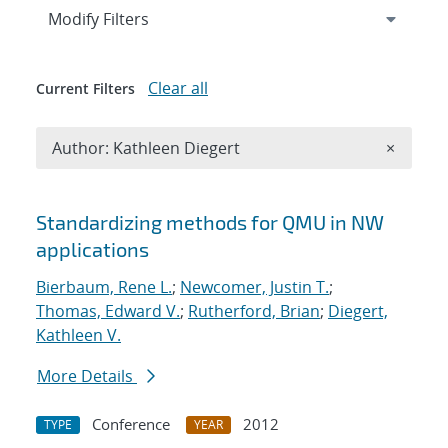
Expand
section
Modify Filters
Clear all
Current Filters
Remove A
Author: Kathleen Diegert
×
Search results
Standardizing methods for QMU in NW
applications
Bierbaum, Rene L.
;
Newcomer, Justin T.
;
Thomas, Edward V.
;
Rutherford, Brian
;
Diegert,
Kathleen V.
More Details
Conference
2012
TYPE
YEAR