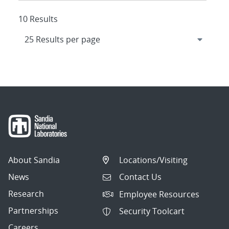
10 Results
About Sandia
Locations/Visiting
News
Contact Us
Research
Employee Resources
Partnerships
Security Toolcart
Careers