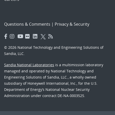
Questions & Comments
|
Privacy & Security
© 2026 National Technology and Engineering Solutions of
Sandia, LLC.
Sandia National Laboratories
is a multimission laboratory
managed and operated by National Technology and
Engineering Solutions of Sandia, LLC., a wholly owned
subsidiary of Honeywell International, Inc., for the U.S.
Department of Energy’s National Nuclear Security
Administration under contract DE-NA-0003525.