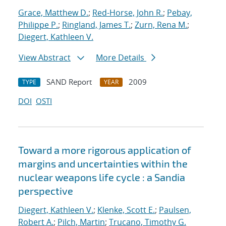
Grace, Matthew D.
;
Red-Horse, John R.
;
Pebay,
Philippe P.
;
Ringland, James T.
;
Zurn, Rena M.
;
Diegert, Kathleen V.
View Abstract
More Details
SAND Report
2009
TYPE
YEAR
DOI
OSTI
Toward a more rigorous application of
margins and uncertainties within the
nuclear weapons life cycle : a Sandia
perspective
Diegert, Kathleen V.
;
Klenke, Scott E.
;
Paulsen,
Robert A.
;
Pilch, Martin
;
Trucano, Timothy G.