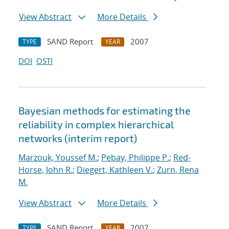
View Abstract
More Details
SAND Report
2007
TYPE
YEAR
DOI
OSTI
Bayesian methods for estimating the
reliability in complex hierarchical
networks (interim report)
Marzouk, Youssef M.
;
Pebay, Philippe P.
;
Red-
Horse, John R.
;
Diegert, Kathleen V.
;
Zurn, Rena
M.
View Abstract
More Details
SAND Report
2007
TYPE
YEAR