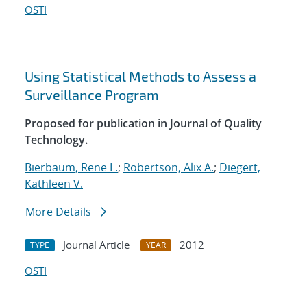
OSTI
Using Statistical Methods to Assess a
Surveillance Program
Proposed for publication in Journal of Quality
Technology.
Bierbaum, Rene L.
;
Robertson, Alix A.
;
Diegert,
Kathleen V.
More Details
Journal Article
2012
TYPE
YEAR
OSTI