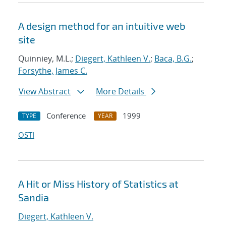
A design method for an intuitive web
site
Quinniey, M.L.;
Diegert, Kathleen V.
;
Baca, B.G.
;
Forsythe, James C.
View Abstract
More Details
Conference
1999
TYPE
YEAR
OSTI
A Hit or Miss History of Statistics at
Sandia
Diegert, Kathleen V.