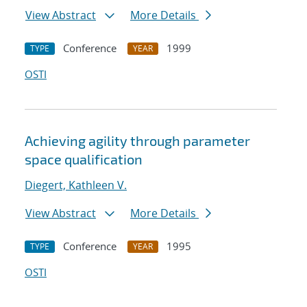
View Abstract
More Details
Conference
1999
TYPE
YEAR
OSTI
Achieving agility through parameter
space qualification
Diegert, Kathleen V.
View Abstract
More Details
Conference
1995
TYPE
YEAR
OSTI