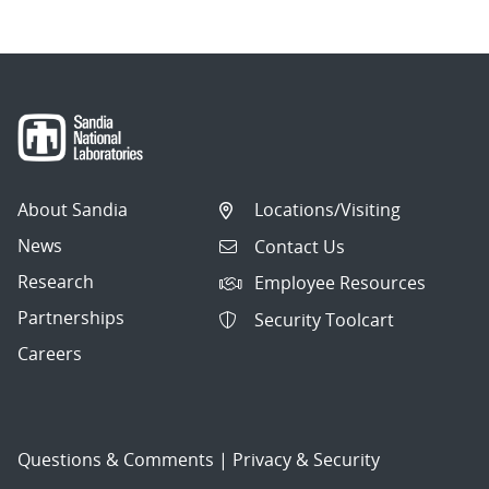
About Sandia
Locations/Visiting
News
Contact Us
Research
Employee Resources
Partnerships
Security Toolcart
Careers
Questions & Comments
|
Privacy & Security