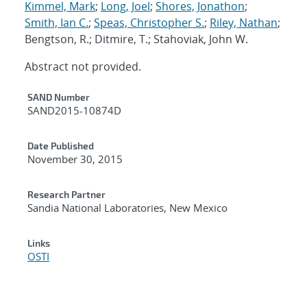
Kimmel, Mark
;
Long, Joel
;
Shores, Jonathon
;
Smith, Ian C.
;
Speas, Christopher S.
;
Riley, Nathan
;
Bengtson, R.; Ditmire, T.; Stahoviak, John W.
Abstract not provided.
Additional Metadata
SAND Number
SAND2015-10874D
Date Published
November 30, 2015
Research Partner
Sandia National Laboratories, New Mexico
Links
OSTI