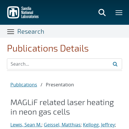
Skip
to
main
content
Research
Publications Details
Publications
/
Presentation
MAGLiF related laser heating
in neon gas cells
Lewis, Sean M.
;
Geissel, Matthias
;
Kellogg, Jeffrey
;