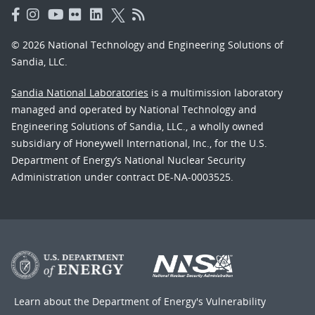
© 2026 National Technology and Engineering Solutions of
Sandia, LLC.
Sandia National Laboratories
is a multimission laboratory
managed and operated by National Technology and
Engineering Solutions of Sandia, LLC., a wholly owned
subsidiary of Honeywell International, Inc., for the U.S.
Department of Energy’s National Nuclear Security
Administration under contract DE-NA-0003525.
Learn about the Department of Energy's
Vulnerability