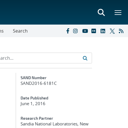
ns
Search
Additional Metadata
SAND Number
SAND2016-6181C
Date Published
June 1, 2016
Research Partner
Sandia National Laboratories, New