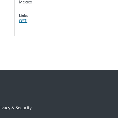
Mexico
Links
OSTI
ivacy & Security