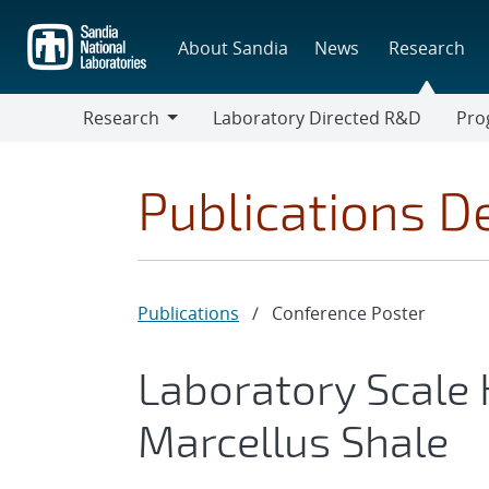
Skip
to
About Sandia
News
Research
main
content
Research
Laboratory Directed R&D
Pro
Research
Progr
Publications De
Publications
/
Conference Poster
Laboratory Scale 
Marcellus Shale