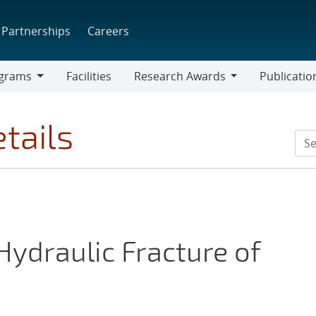
Partnerships
Careers
grams
Facilities
Research Awards
Publicatio
ams
Research
Awards
tails
Hydraulic Fracture of