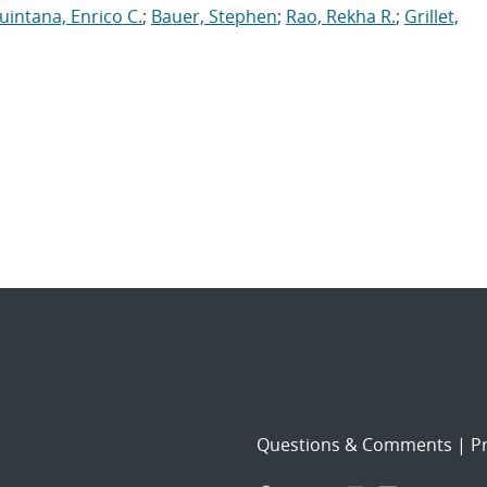
uintana, Enrico C.
;
Bauer, Stephen
;
Rao, Rekha R.
;
Grillet,
Questions & Comments
|
Pr