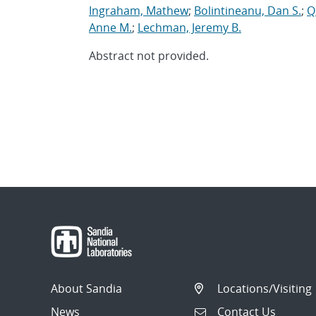
Ingraham, Mathew
;
Bolintineanu, Dan S.
;
Q
Anne M.
;
Lechman, Jeremy B.
Abstract not provided.
About Sandia
Locations/Visiting
News
Contact Us