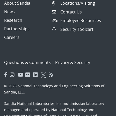
About Sandia
Locations/Visiting
News
Contact Us
Research
Employee Resources
Partnerships
Security Toolcart
Careers
Questions & Comments
|
Privacy & Security
© 2026 National Technology and Engineering Solutions of
Sandia, LLC.
Sandia National Laboratories
is a multimission laboratory
managed and operated by National Technology and
Engineering Solutions of Sandia, LLC., a wholly owned