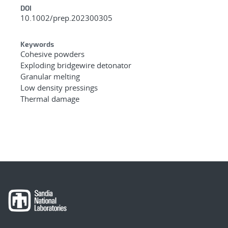
DOI
10.1002/prep.202300305
Keywords
Cohesive powders
Exploding bridgewire detonator
Granular melting
Low density pressings
Thermal damage