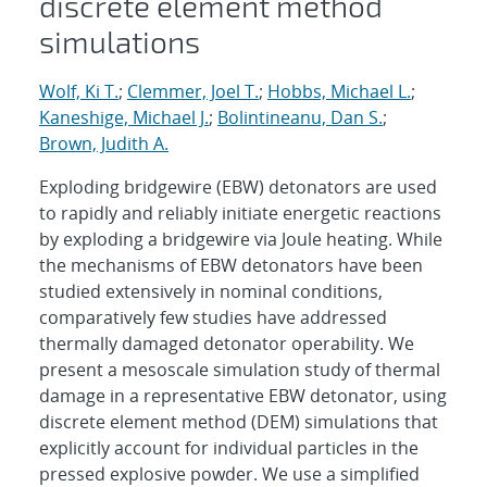
discrete element method
simulations
Wolf, Ki T.
;
Clemmer, Joel T.
;
Hobbs, Michael L.
;
Kaneshige, Michael J.
;
Bolintineanu, Dan S.
;
Brown, Judith A.
Exploding bridgewire (EBW) detonators are used
to rapidly and reliably initiate energetic reactions
by exploding a bridgewire via Joule heating. While
the mechanisms of EBW detonators have been
studied extensively in nominal conditions,
comparatively few studies have addressed
thermally damaged detonator operability. We
present a mesoscale simulation study of thermal
damage in a representative EBW detonator, using
discrete element method (DEM) simulations that
explicitly account for individual particles in the
pressed explosive powder. We use a simplified