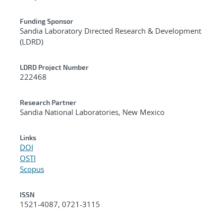
Funding Sponsor
Sandia Laboratory Directed Research & Development
(LDRD)
LDRD Project Number
222468
Research Partner
Sandia National Laboratories, New Mexico
Links
DOI
OSTI
Scopus
ISSN
1521-4087, 0721-3115