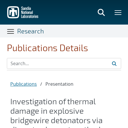
Skip
to
main
content
Research
Publications Details
Publications
/
Presentation
Investigation of thermal
damage in explosive
bridgewire detonators via