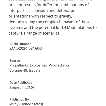
present results for different combinations of
interparticle cohesion and detonator
orientations with respect to gravity,
demonstrating the complex behavior of these
systems and the potential for DEM simulations to
capture a range of scenarios.
Additional Metadata
SAND Number
SAND2024-03160O
Source
Propellants, Explosives, Pyrotechnics
Volume 49, Issue 8
Date Published
August 1, 2024
Published By
Wiley (United States)