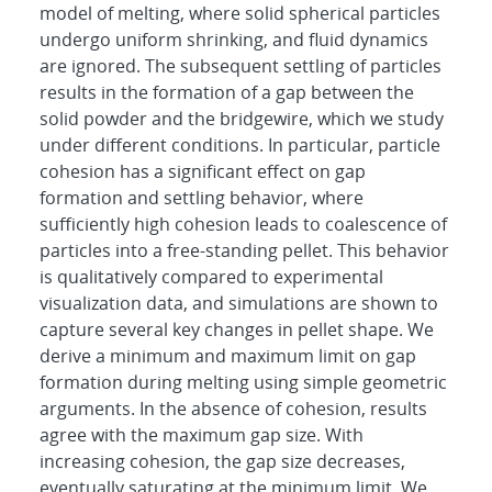
model of melting, where solid spherical particles
undergo uniform shrinking, and fluid dynamics
are ignored. The subsequent settling of particles
results in the formation of a gap between the
solid powder and the bridgewire, which we study
under different conditions. In particular, particle
cohesion has a significant effect on gap
formation and settling behavior, where
sufficiently high cohesion leads to coalescence of
particles into a free-standing pellet. This behavior
is qualitatively compared to experimental
visualization data, and simulations are shown to
capture several key changes in pellet shape. We
derive a minimum and maximum limit on gap
formation during melting using simple geometric
arguments. In the absence of cohesion, results
agree with the maximum gap size. With
increasing cohesion, the gap size decreases,
eventually saturating at the minimum limit. We