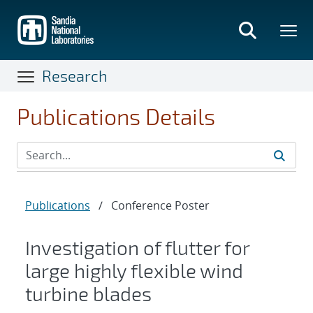
Skip
to
main
content
Research
Publications Details
Publications
/
Conference Poster
Investigation of flutter for
large highly flexible wind
turbine blades