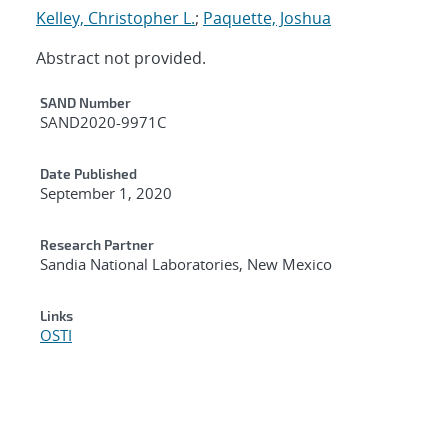
Kelley, Christopher L.
;
Paquette, Joshua
Abstract not provided.
Additional Metadata
SAND Number
SAND2020-9971C
Date Published
September 1, 2020
Research Partner
Sandia National Laboratories, New Mexico
Links
OSTI