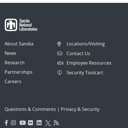
About Sandia
Locations/Visiting
News
Contact Us
Research
Employee Resources
Partnerships
Security Toolcart
Careers
Questions & Comments
|
Privacy & Security