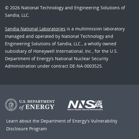
© 2026 National Technology and Engineering Solutions of
Sandia, LLC.
Sandia National Laboratories
is a multimission laboratory
managed and operated by National Technology and
Engineering Solutions of Sandia, LLC., a wholly owned
subsidiary of Honeywell International, Inc., for the U.S.
Department of Energy’s National Nuclear Security
Administration under contract DE-NA-0003525.
Learn about the Department of Energy's
Vulnerability
Disclosure Program