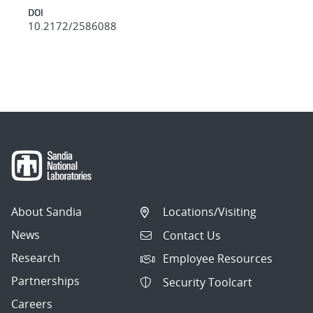
DOI
10.2172/2586088
About Sandia
Locations/Visiting
News
Contact Us
Research
Employee Resources
Partnerships
Security Toolcart
Careers