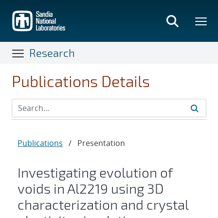
Skip
to
main
content
Research
Publications Details
Publications
/
Presentation
Investigating evolution of
voids in Al2219 using 3D
characterization and crystal