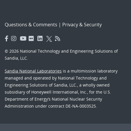
Questions & Comments
|
Privacy & Security
© 2026 National Technology and Engineering Solutions of
Sandia, LLC.
Sandia National Laboratories
is a multimission laboratory
managed and operated by National Technology and
Engineering Solutions of Sandia, LLC., a wholly owned
subsidiary of Honeywell International, Inc., for the U.S.
Department of Energy’s National Nuclear Security
Administration under contract DE-NA-0003525.