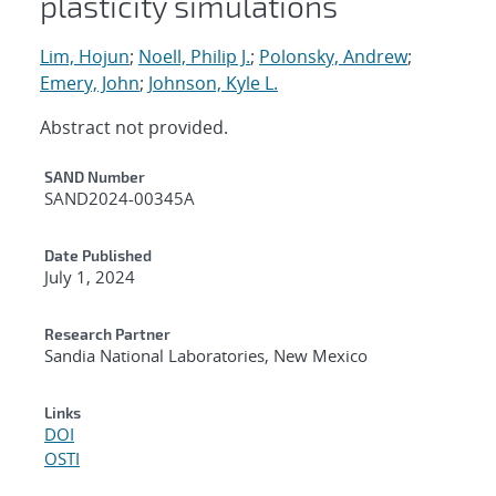
plasticity simulations
Lim, Hojun
;
Noell, Philip J.
;
Polonsky, Andrew
;
Emery, John
;
Johnson, Kyle L.
Abstract not provided.
Additional Metadata
SAND Number
SAND2024-00345A
Date Published
July 1, 2024
Research Partner
Sandia National Laboratories, New Mexico
Links
DOI
OSTI