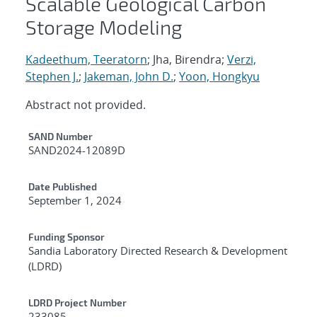
Scalable Geological Carbon
Storage Modeling
Kadeethum, Teeratorn
; Jha, Birendra;
Verzi,
Stephen J.
;
Jakeman, John D.
;
Yoon, Hongkyu
Abstract not provided.
Additional Metadata
SAND Number
SAND2024-12089D
Date Published
September 1, 2024
Funding Sponsor
Sandia Laboratory Directed Research & Development
(LDRD)
LDRD Project Number
233085