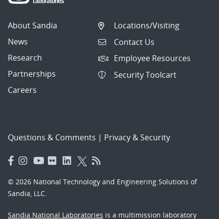
About Sandia
Locations/Visiting
News
Contact Us
Research
Employee Resources
Partnerships
Security Toolcart
Careers
Questions & Comments
|
Privacy & Security
© 2026 National Technology and Engineering Solutions of
Sandia, LLC.
Sandia National Laboratories
is a multimission laboratory