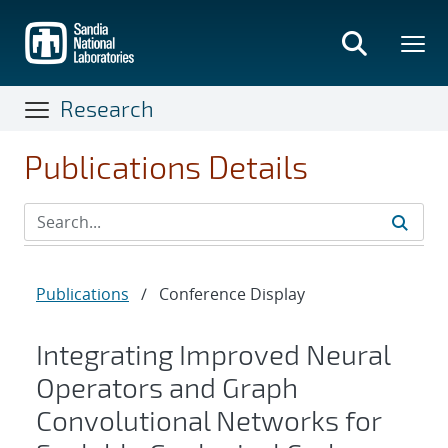
Skip
to
main
content
Research
Publications Details
Publications
/
Conference Display
Integrating Improved Neural
Operators and Graph
Convolutional Networks for