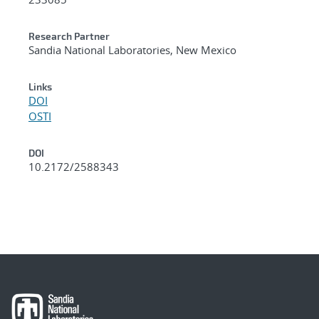
Research Partner
Sandia National Laboratories, New Mexico
Links
DOI
OSTI
DOI
10.2172/2588343