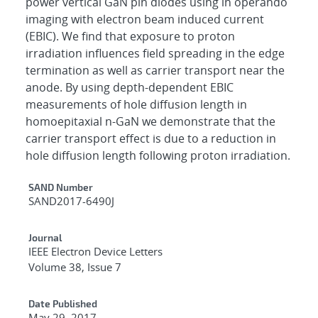
power vertical GaN pin diodes using in operando
imaging with electron beam induced current
(EBIC). We find that exposure to proton
irradiation influences field spreading in the edge
termination as well as carrier transport near the
anode. By using depth-dependent EBIC
measurements of hole diffusion length in
homoepitaxial n-GaN we demonstrate that the
carrier transport effect is due to a reduction in
hole diffusion length following proton irradiation.
Additional Metadata
SAND Number
SAND2017-6490J
Journal
IEEE Electron Device Letters
Volume 38, Issue 7
Date Published
May 29, 2017