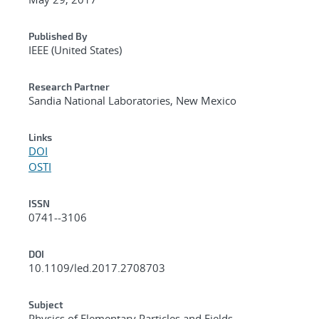
Published By
IEEE (United States)
Research Partner
Sandia National Laboratories, New Mexico
Links
DOI
OSTI
ISSN
0741--3106
DOI
10.1109/led.2017.2708703
Subject
Physics of Elementary Particles and Fields