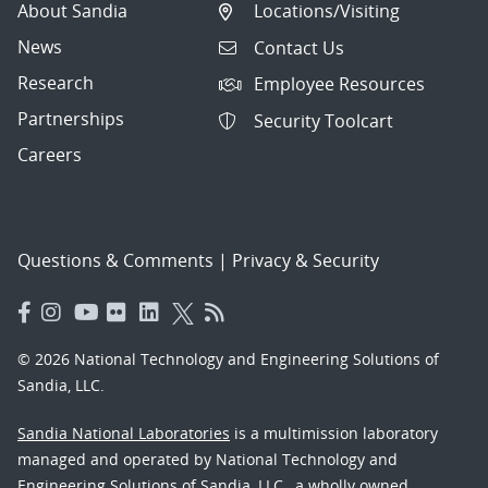
About Sandia
Locations/Visiting
News
Contact Us
Research
Employee Resources
Partnerships
Security Toolcart
Careers
Questions & Comments
|
Privacy & Security
© 2026 National Technology and Engineering Solutions of
Sandia, LLC.
Sandia National Laboratories
is a multimission laboratory
managed and operated by National Technology and
Engineering Solutions of Sandia, LLC., a wholly owned