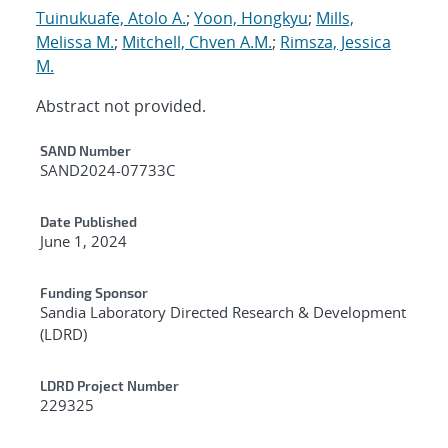
Tuinukuafe, Atolo A.
;
Yoon, Hongkyu
;
Mills,
Melissa M.
;
Mitchell, Chven A.M.
;
Rimsza, Jessica
M.
Abstract not provided.
Additional Metadata
SAND Number
SAND2024-07733C
Date Published
June 1, 2024
Funding Sponsor
Sandia Laboratory Directed Research & Development
(LDRD)
LDRD Project Number
229325