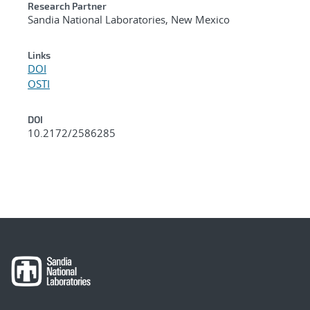
Research Partner
Sandia National Laboratories, New Mexico
Links
DOI
OSTI
DOI
10.2172/2586285