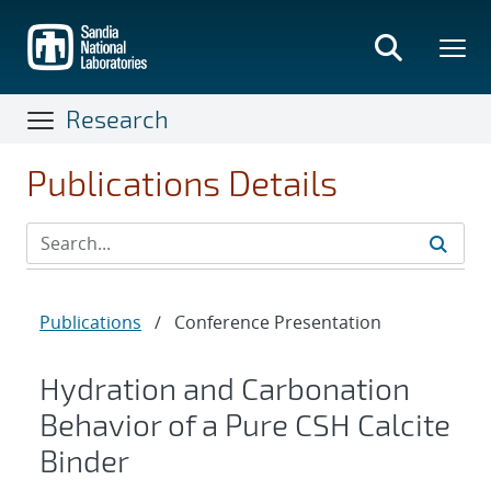
Skip
to
main
content
Research
Publications Details
Publications
/
Conference Presentation
Hydration and Carbonation
Behavior of a Pure CSH Calcite
Binder