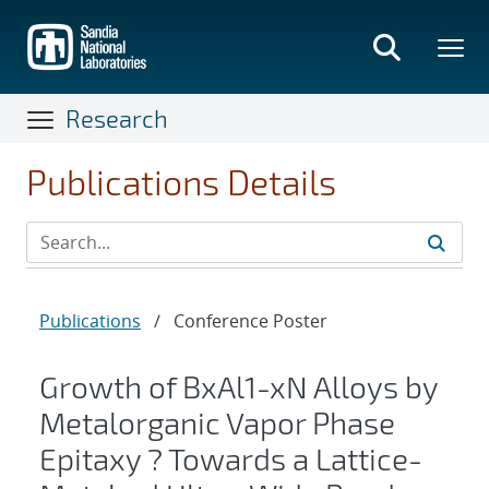
Skip
to
main
content
Research
Publications Details
Publications
/
Conference Poster
Growth of BxAl1-xN Alloys by
Metalorganic Vapor Phase
Epitaxy ? Towards a Lattice-