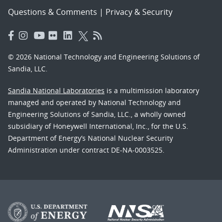
Questions & Comments
|
Privacy & Security
© 2026 National Technology and Engineering Solutions of
Sandia, LLC.
Sandia National Laboratories
is a multimission laboratory
managed and operated by National Technology and
Engineering Solutions of Sandia, LLC., a wholly owned
subsidiary of Honeywell International, Inc., for the U.S.
Department of Energy’s National Nuclear Security
Administration under contract DE-NA-0003525.