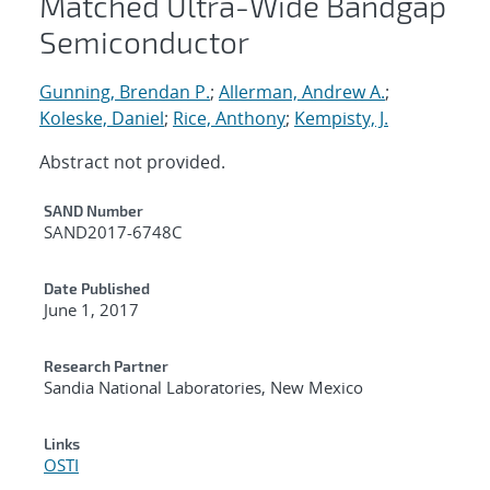
Matched Ultra-Wide Bandgap
Semiconductor
Gunning, Brendan P.
;
Allerman, Andrew A.
;
Koleske, Daniel
;
Rice, Anthony
;
Kempisty, J.
Abstract not provided.
Additional Metadata
SAND Number
SAND2017-6748C
Date Published
June 1, 2017
Research Partner
Sandia National Laboratories, New Mexico
Links
OSTI