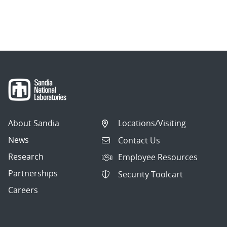
About Sandia
Locations/Visiting
News
Contact Us
Research
Employee Resources
Partnerships
Security Toolcart
Careers